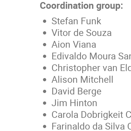
Coordination group:
Stefan Funk
Vitor de Souza
Aion Viana
Edivaldo Moura Sa
Christopher van El
Alison Mitchell
David Berge
Jim Hinton
Carola Dobrigkeit C
Farinaldo da Silva 