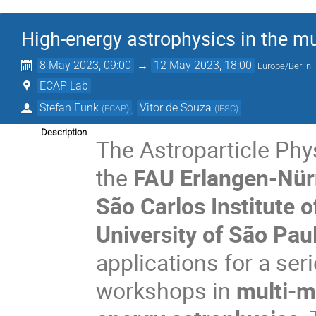
High-energy astrophysics in the m
8 May 2023, 09:00
→
12 May 2023, 18:00
Europe/Berlin
ECAP Lab
Stefan Funk
,
Vitor de Souza
(
ECAP
)
(
IFSC
)
Description
The Astroparticle Phy
the
FAU Erlangen-Nü
São Carlos Institute o
University of São Pau
applications for a ser
workshops in
multi-m