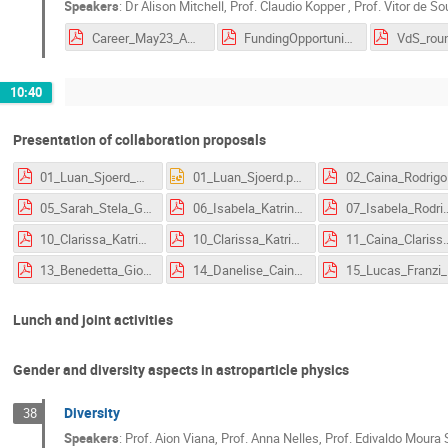
Speakers
:
Dr
Alison Mitchell
,
Prof.
Claudio Kopper
,
Prof.
Vitor de S
Career_May23_AM.pdf
FundingOpportunities_BRDE.pdf
10:40
Presentation of collaboration proposals
01_Luan_Sjoerd_Class_Neut_TS-1.pdf
01_Luan_Sjoerd.pptx
02_Caina_Rodrigo_
05_Sarah_Stela_Giovani_ECAP_workshop_particle_acceleration.pdf
06_Isabela_Katrin_Erlangen_proposal_GWs_gamma_ray_absorption.pdf
07_Isabela_Rodrigo_Erlangen_proposal_
10_Clarissa_Katrin_project_ECAP.pdf
10_Clarissa_Katrin_proposal_ecap.pdf
11_Caina_Clarissa_Rodrigo
13_Benedetta_Giovani_Jelena_ProposalSlide_BrunoVicentinCelic.pdf
14_Danelise_Caina_Rodrigo_Proposal.pdf
15_Lucas_F
Lunch and joint activities
Gender and diversity aspects in astroparticle physics
Diversity
38
Speakers
:
Prof.
Aion Viana
,
Prof.
Anna Nelles
,
Prof.
Edivaldo Moura 