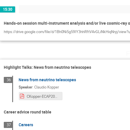
15:30
Hands-on session multi-instrument analysis and/or live cosmic-ray 
https://drive.google.com/file/d/1Bh0Ni5g59IY3hhRftV4vGLiNkHiqNryj/view?
F
Highlight Talks: News from neutrino telescopes
News from neutrino telescopes
36
Speaker
:
Claudio Kopper
CKopper-ECAP2023.pdf
Career advice round table
Careers
37