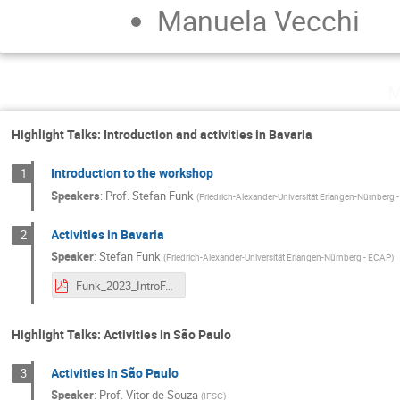
Manuela Vecchi
M
Highlight Talks: Introduction and activities in Bavaria
Introduction to the workshop
1
Speakers
:
Prof.
Stefan Funk
(
Friedrich-Alexander-Universität Erlangen-Nürnberg
Activities in Bavaria
2
Speaker
:
Stefan Funk
(
Friedrich-Alexander-Universität Erlangen-Nürnberg - ECAP
)
Funk_2023_IntroFAPESPBaylat.pdf
Highlight Talks: Activities in São Paulo
Activities in São Paulo
3
Speaker
:
Prof.
Vitor de Souza
(
IFSC
)