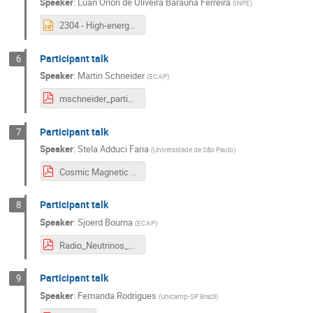
Speaker
:
Luan Orion de Oliveira Baraúna Ferreira
(
INPE
)
2304 - High-energy astrophysics in the multi-messenger era.pptx
Participant talk
6
Speaker
:
Martin Schneider
(
ECAP
)
mschneider_participant_talk.pdf
Participant talk
7
Speaker
:
Stela Adduci Faria
(
Universidade de São Paulo
)
Cosmic Magnetic Fields and Cosmic Ray Propagation Connections - ECAP Lab.pdf
Participant talk
8
Speaker
:
Sjoerd Bouma
(
ECAP
)
Radio_Neutrinos_SBouma.pdf
Participant talk
9
Speaker
:
Fernanda Rodrigues
(
Unicamp-SP Brazil
)