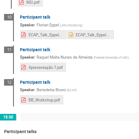
NSI.pdf
Participant talk
10
Speaker
:
Florian Eppel
(
JMU Würzburg
)
ECAP_Talk_Eppel_updated.pdf
ECAP_Talk_Eppel_updated.pptx
Participant talk
11
Speaker
:
Raquel Malta Nunes de Almeida
(
Federal University of ABC
)
Apresentação 7.pdf
Participant talk
12
Speaker
:
Benedetta Bruno
(
ECAP
)
BB_Workshop.pdf
15:30
Participant talks