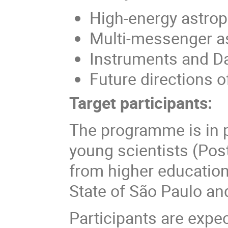
High-energy astrop
Multi-messenger 
Instruments and Da
Future directions of
Target participants:
The programme is in pa
young scientists (Pos
from higher education
State of São Paulo and
Participants are expec