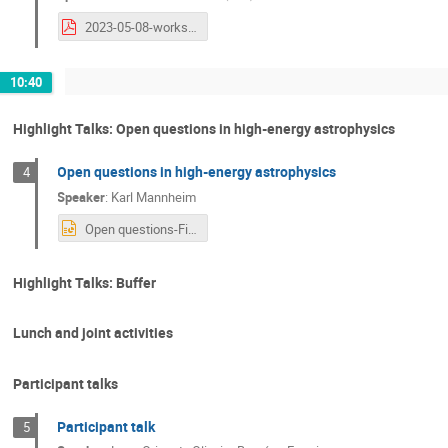
2023-05-08-workshop-fapesp-baylat.pdf
10:40
Highlight Talks: Open questions in high-energy astrophysics
Open questions in high-energy astrophysics
4
Speaker
:
Karl Mannheim
Open questions-Final.pptx
Highlight Talks: Buffer
Lunch and joint activities
Participant talks
Participant talk
5