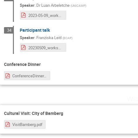
Speaker
:
Dr
Luan Arbeletche
(
UNICAMP
)
2023-05-09_workshop-erlangen_luan-arbeletche.pdf
Participant talk
34
Speaker
:
Franziska Leitl
(
ECAP
)
20230509_workshop_participant_talk_Leitl.pdf
Conference Dinner
ConferenceDinner.pdf
Wed
Cultural Visit: City of Bamberg
VisitBamberg.pdf