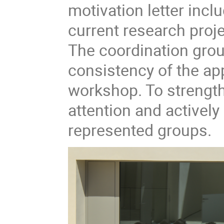
motivation letter inclu
current research proje
The coordination grou
consistency of the app
workshop. To strengthe
attention and activel
represented groups.