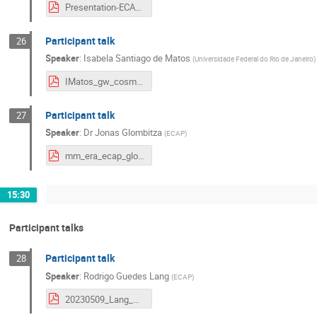
Presentation-ECAP.pdf
Participant talk
26
Speaker
:
Isabela Santiago de Matos
(
Universidade Federal do Rio de Janeiro
)
IMatos_gw_cosmology.pdf
Participant talk
27
Speaker
:
Dr
Jonas Glombitza
(
ECAP
)
mm_era_ecap_glombitza.pdf
15:30
Participant talks
Participant talk
28
Speaker
:
Rodrigo Guedes Lang
(
ECAP
)
20230509_Lang_SPBayWorkshop_ParticipantTalk.pdf