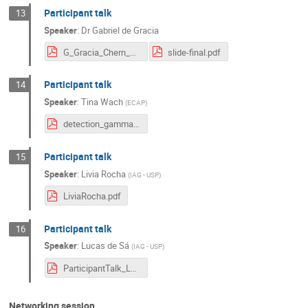
Participant talk
13
Speaker
:
Dr
Gabriel de Gracia
G_Gracia_Chern_Simons (3) (2).pdf
slide-final.pdf
Participant talk
14
Speaker
:
Tina Wach
(
ECAP
)
detection_gamma_halos_Tina_Wach.pdf
Participant talk
15
Speaker
:
Livia Rocha
(
IAG - USP
)
LiviaRocha.pdf
Participant talk
16
Speaker
:
Lucas de Sá
(
IAG - USP
)
ParticipantTalk_LucasSa.pdf
Networking session