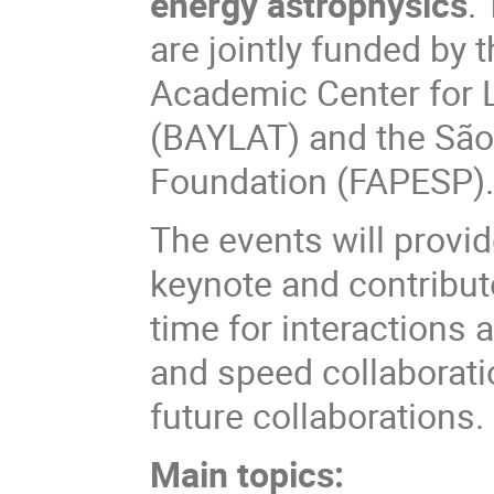
energy astrophysics
.
are jointly funded by 
Academic Center for 
(BAYLAT) and the São
Foundation (FAPESP)
The events will provi
keynote and contribute
time for interactions
and speed collaborati
future collaborations.
Main topics: