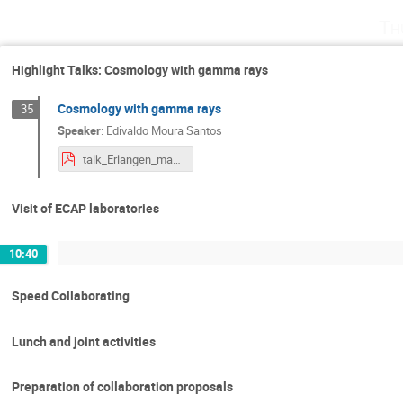
Th
Highlight Talks: Cosmology with gamma rays
Cosmology with gamma rays
35
Speaker
:
Edivaldo Moura Santos
talk_Erlangen_may_2023_Edivaldo.pdf
Visit of ECAP laboratories
10:40
Speed Collaborating
Lunch and joint activities
Preparation of collaboration proposals