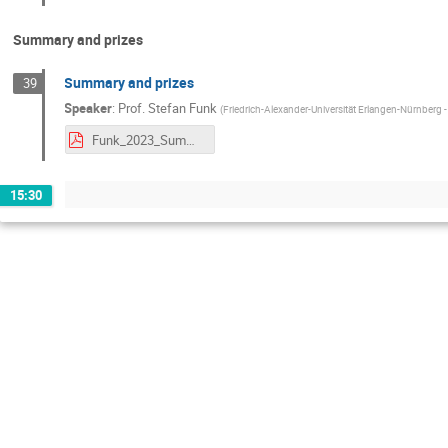
Summary and prizes
Summary and prizes
39
Speaker
:
Prof.
Stefan Funk
(
Friedrich-Alexander-Universität Erlangen-Nürnberg
Funk_2023_SummaryFAPESPBaylat.pdf
15:30