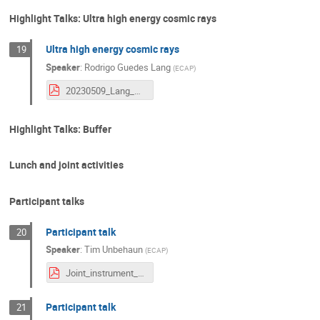
Highlight Talks: Ultra high energy cosmic rays
Ultra high energy cosmic rays
19
Speaker
:
Rodrigo Guedes Lang
(
ECAP
)
20230509_Lang_SPBayWorkshop_UHECRReview.pdf
Highlight Talks: Buffer
Lunch and joint activities
Participant talks
Participant talk
20
Speaker
:
Tim Unbehaun
(
ECAP
)
Joint_instrument_analyses.pdf
Participant talk
21