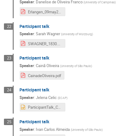
Speaker
:
Danelise de Oliveira Franco
(
University of Campinas
)
Erlangen_09may2023.pdf
Participant talk
22
Speaker
:
Sarah Wagner
(
University of Würzburg
)
SWAGNER_1830.pdf
Participant talk
23
Speaker
:
Cainã Oliveira
(
University of São Paulo
)
CainadeOliveira.pdf
Participant talk
24
Speaker
:
Jelena Celic
(
ECAP
)
ParticipantTalk_Celic.pptx
Participant talk
25
Speaker
:
Ivan Carlos Almeida
(
University of São Paulo
)