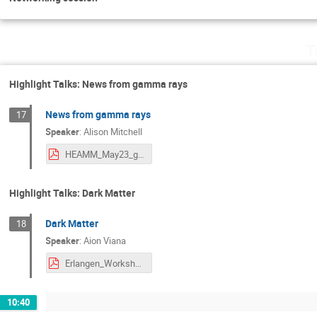
T
Highlight Talks: News from gamma rays
News from gamma rays
17
Speaker
:
Alison Mitchell
HEAMM_May23_gamma_AM.pdf
Highlight Talks: Dark Matter
Dark Matter
18
Speaker
:
Aion Viana
Erlangen_Workshop_Dark_Matter_Viana_v2.pdf
10:40