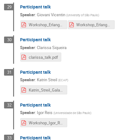
Participant talk
29
Speaker
:
Giovani Vicentin
(
University of São Paulo
)
Workshop_Erlangen_GHVicentin.pdf
Workshop_Erlangen_GHVicentin_vf.pdf
Participant talk
30
Speaker
:
Clarissa Siqueira
clarissa_talk.pdf
Participant talk
31
Speaker
:
Katrin Streil
(
ECAP
)
Katrin_Streil_Galactic_Centre.pdf
Participant talk
32
Speaker
:
Igor Reis
(
Universidade de São Paulo
)
Workshop_Igor_Reis.pdf
Participant talk
33