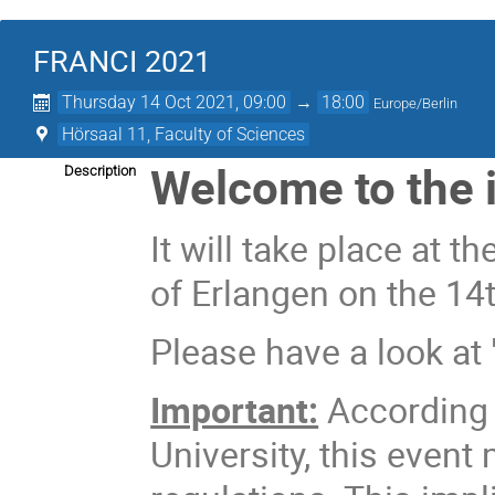
FRANCI 2021
Thursday 14 Oct 2021, 09:00
→
18:00
Europe/Berlin
Hörsaal 11, Faculty of Sciences
Welcome to the 
Description
It will take place at t
of Erlangen on the 14t
Please have a look at 
Important:
According t
University, this event