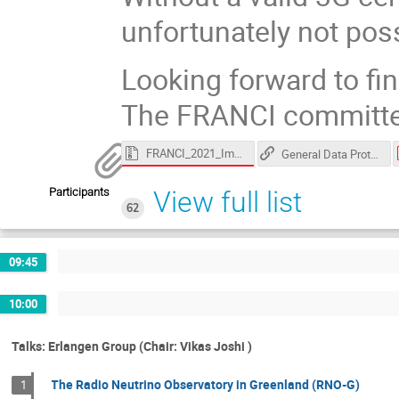
unfortunately not poss
Looking forward to fin
The FRANCI committe
FRANCI_2021_Images.zip
General Data Protection Regulation
Participants
View full list
62
09:45
10:00
Talks: Erlangen Group (Chair: Vikas Joshi )
The Radio Neutrino Observatory in Greenland (RNO-G)
1