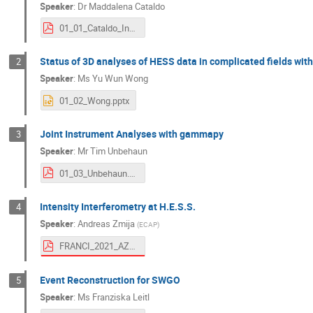
Speaker
:
Dr
Maddalena Cataldo
01_01_Cataldo_Indico.pdf
Status of 3D analyses of HESS data in complicated fields wit
2
Speaker
:
Ms
Yu Wun Wong
01_02_Wong.pptx
Joint Instrument Analyses with gammapy
3
Speaker
:
Mr
Tim Unbehaun
01_03_Unbehaun.pdf
Intensity Interferometry at H.E.S.S.
4
Speaker
:
Andreas Zmija
(
ECAP
)
FRANCI_2021_AZmija.pdf
Event Reconstruction for SWGO
5
Speaker
:
Ms
Franziska Leitl