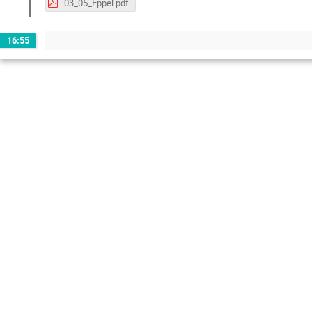
03_05_Eppel.pdf
16:55