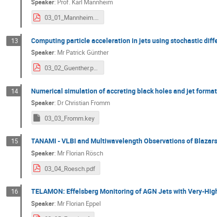
Speaker
:
Prof.
Karl Mannheim
03_01_Mannheim.pdf
Computing particle acceleration in jets using stochastic diff
13
Speaker
:
Mr
Patrick Günther
03_02_Guenther.pdf
Numerical simulation of accreting black holes and jet forma
14
Speaker
:
Dr
Christian Fromm
03_03_Fromm.key
TANAMI - VLBI and Multiwavelength Observations of Blazars
15
Speaker
:
Mr
Florian Rösch
03_04_Roesch.pdf
TELAMON: Effelsberg Monitoring of AGN Jets with Very-High
16
Speaker
:
Mr
Florian Eppel