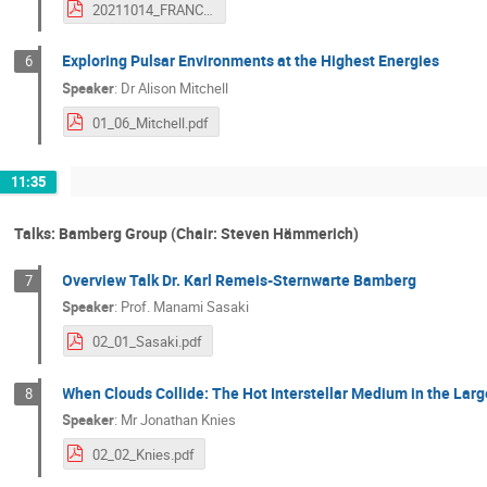
20211014_FRANCI_Leitl_Presentation.pdf
Exploring Pulsar Environments at the Highest Energies
6
Speaker
:
Dr
Alison Mitchell
01_06_Mitchell.pdf
11:35
Talks: Bamberg Group (Chair: Steven Hämmerich)
Overview Talk Dr. Karl Remeis-Sternwarte Bamberg
7
Speaker
:
Prof.
Manami Sasaki
02_01_Sasaki.pdf
When Clouds Collide: The Hot Interstellar Medium in the Lar
8
Speaker
:
Mr
Jonathan Knies
02_02_Knies.pdf