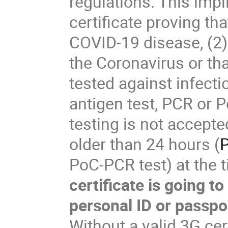
regulations. This imp
certificate proving th
COVID-19 disease, (2) 
the Coronavirus or tha
tested against infect
antigen test, PCR or P
testing is not accepte
older than 24 hours (
P
PoC-PCR test) at the t
certificate is going t
personal ID or passpo
Without a valid 3G cer