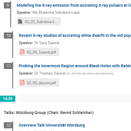
Modeling the X-ray emission from accreting X-ray pulsars at l
9
Speaker
:
Ms
Ekaterina Sokolova-Lapa
02_03_Sokolova-Lapa_new.key
Recent X-ray studies of accreting white dwarfs in the old pop
10
Speaker
:
Dr
Sara Saeedi
02_04_Saeedi.pdf
Probing the Innermost Region around Black Holes with Relati
11
Speaker
:
Dr
Thomas Dauser
(
Dr. Karl Remeis Sternwarte Bamberg
)
02_05_dauser.pdf
14:35
Talks: Würzburg Group (Chair: Bernd Schleicher)
Overview Talk Universität Würzburg
12