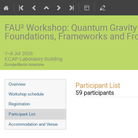
FAU² Workshop: Quantum Gravity
Foundations, Frameworks and Fro
7–9 Jul 2026
ECAP Laboratory Building
Europe/Berlin timezone
Event
Participant List
Overview
menu
59 participants
Workshop schedule
Registration
Participant List
Accommodation and Venue