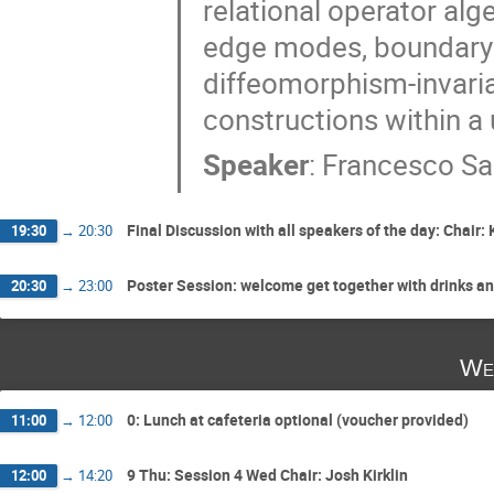
relational operator alge
edge modes, boundary 
diffeomorphism-invaria
constructions within a 
Speaker
:
Francesco Sar
Final Discussion with all speakers of the day: Chair: 
19:30
→
20:30
Poster Session: welcome get together with drinks a
20:30
→
23:00
We
0: Lunch at cafeteria optional (voucher provided)
11:00
→
12:00
9 Thu: Session 4 Wed Chair: Josh Kirklin
12:00
→
14:20