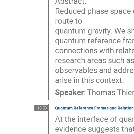
Abstract:
Reduced phase space qu
route to
quantum gravity. We sho
quantum reference fra
connections with relat
research areas such as 
observables and addre
arise in this context.
Speaker
:
Thomas Thi
Quantum Reference Frames and Relation
18:50
At the interface of qu
evidence suggests tha