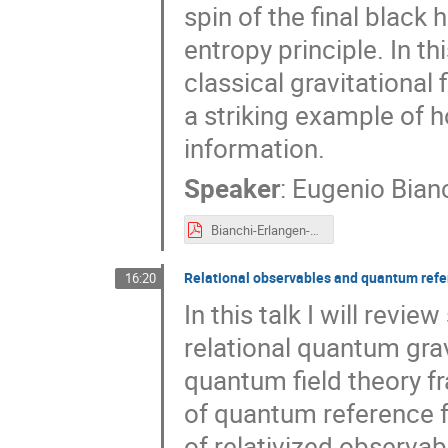
spin of the final blac
entropy principle. In th
classical gravitational
a striking example of h
information.
Speaker
:
Eugenio Bian
Bianchi-Erlangen-2026.pdf
Relational observables and quantum ref
16:20
In this talk I will rev
relational quantum grav
quantum field theory f
of quantum reference fr
of relativized observa