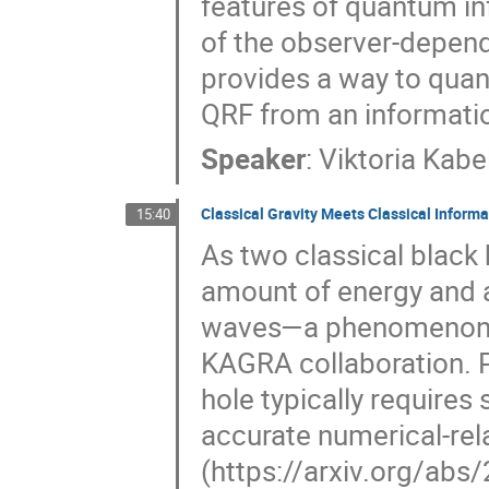
features of quantum inf
of the observer-depende
provides a way to quant
QRF from an informatio
Speaker
:
Viktoria Kabe
Classical Gravity Meets Classical Informa
15:40
As two classical black 
amount of energy and 
waves—a phenomenon no
KAGRA collaboration. Pr
hole typically requires
accurate numerical-rela
(https://arxiv.org/ab