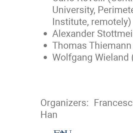
University, Perimet
Institute, remotely)
Alexander Stottmei
Thomas Thiemann 
Wolfgang Wieland 
Organizers: Francesc
Han