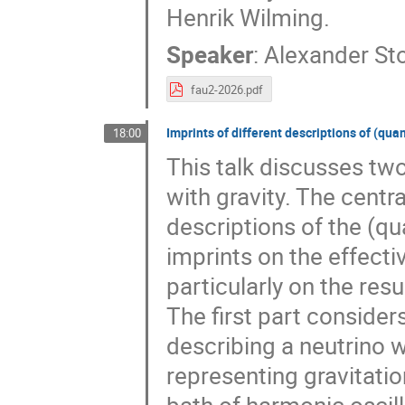
Henrik Wilming.
Speaker
:
Alexander St
fau2-2026.pdf
Imprints of different descriptions of (qu
18:00
This talk discusses tw
with gravity. The centr
descriptions of the (qu
imprints on the effect
particularly on the res
The first part consid
describing a neutrino 
representing gravitati