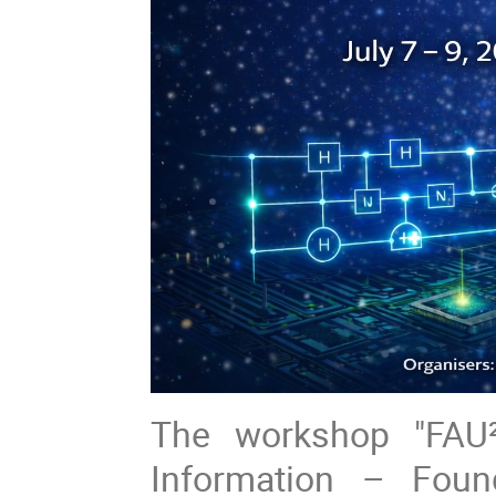
The workshop "FAU
Information – Foun