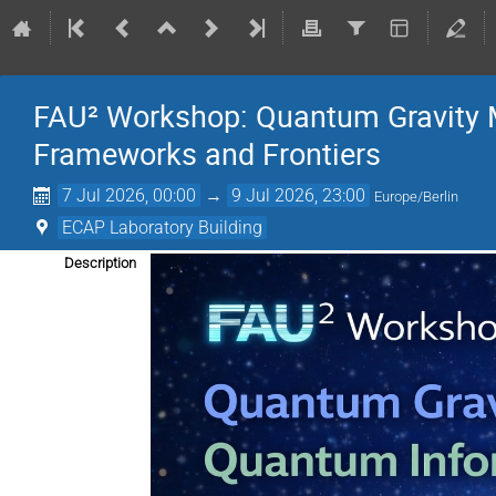
FAU² Workshop: Quantum Gravity 
Frameworks and Frontiers
7 Jul 2026, 00:00
→
9 Jul 2026, 23:00
Europe/Berlin
ECAP Laboratory Building
Description