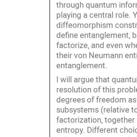
through quantum inform
playing a central role. 
diffeomorphism constra
define entanglement, b
factorize, and even wh
their von Neumann ent
entanglement.
I will argue that quan
resolution of this probl
degrees of freedom as 
subsystems (relative to
factorization, together
entropy. Different choic