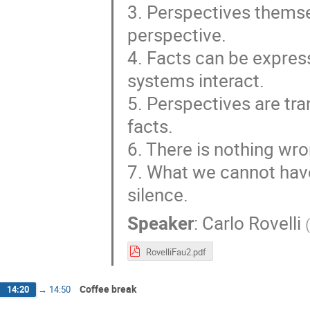
3. Perspectives themse
perspective.
4. Facts can be expres
systems interact.
5. Perspectives are tr
facts.
6. There is nothing wron
7. What we cannot have
silence.
Speaker
:
Carlo Rovelli
(
RovelliFau2.pdf
Coffee break
14:20
→
14:50