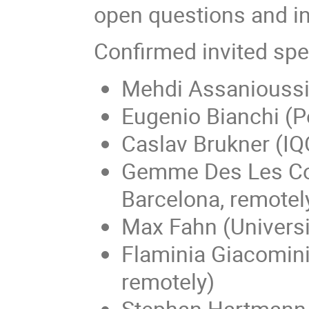
open questions and in
Confirmed invited spe
Mehdi Assanioussi
Eugenio Bianchi (P
Caslav Brukner (IQO
Gemme Des Les Cov
Barcelona, remotel
Max Fahn (Universi
Flaminia Giacomini
remotely)
Stephan Hartmann