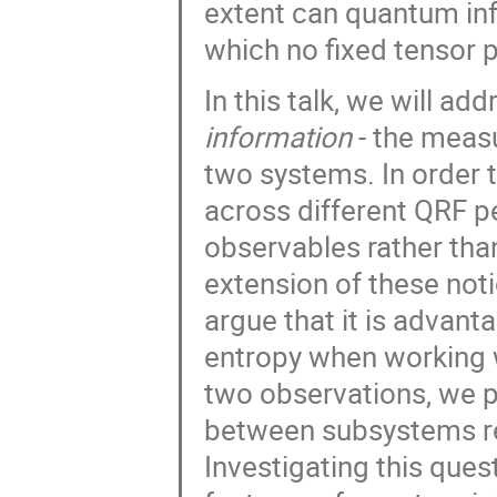
extent can quantum in
which no fixed tensor p
In this talk, we will ad
information
- the measu
two systems. In order 
across different QRF p
observables rather than
extension of these not
argue that it is advant
entropy when working 
two observations, we p
between subsystems rel
Investigating this ques