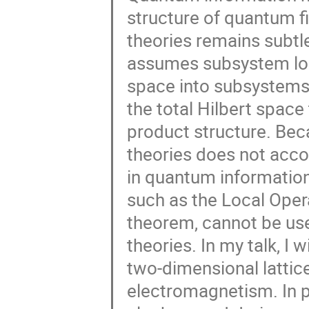
structure of quantum fi
theories remains subtl
assumes subsystem locali
space into subsystems.
the total Hilbert spac
product structure. Bec
theories does not ac
in quantum information 
such as the Local Ope
theorem, cannot be use
theories. In my talk, I 
two-dimensional lattic
electromagnetism. In pa