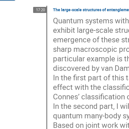
The large-scale structures of entangleme
17:20
Quantum systems with
exhibit large-scale str
emergence of these st
sharp macroscopic prop
particular example is 
discovered by van Dam
In the first part of this 
effect with the classif
Connes’ classification o
In the second part, I wil
quantum many-body sys
Based on joint work wit