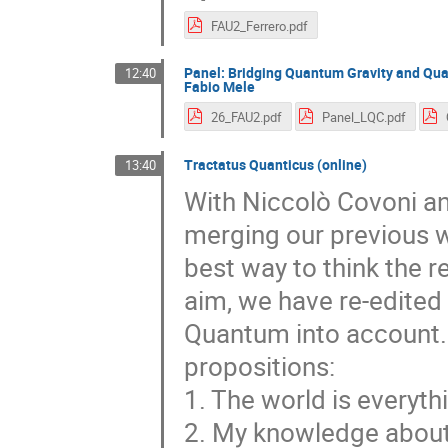
FAU2_Ferrero.pdf
Panel: Bridging Quantum Gravity and Qua
12:40
Fabio Mele
26_FAU2.pdf
Panel_LQC.pdf
Tractatus Quanticus (online)
13:40
With Niccolò Covoni an
merging our previous w
best way to think the 
aim, we have re-edited 
Quantum into account. I 
propositions:
1. The world is everyth
2. My knowledge about t