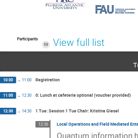
Participants
View full list
59
T
Registration
10:00
→
11:00
0: Lunch at cafeteria optional (voucher provided)
11:00
→
12:30
1 Tue: Session 1 Tue Chair: Kristina Giesel
12:30
→
14:30
Local Operations and Field Mediated Enta
12:30
Quantum information h