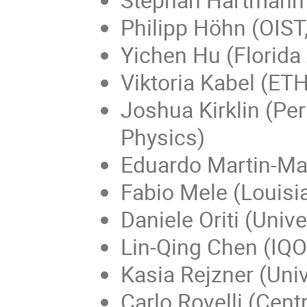
Philipp Höhn (OIST
Yichen Hu (Florida 
Viktoria Kabel (ETH
Joshua Kirklin (Per
Physics)
Eduardo Martin-Mar
Fabio Mele (Louisia
Daniele Oriti (Uni
Lin-Qing Chen (IQO
Kasia Rejzner (Univ
Carlo Rovelli (Cen