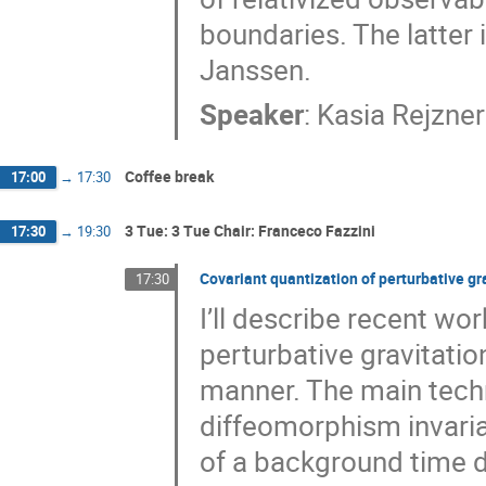
boundaries. The latter
Janssen.
Speaker
:
Kasia Rejzner
Coffee break
17:00
→
17:30
3 Tue: 3 Tue Chair: Franceco Fazzini
17:30
→
19:30
Covariant quantization of perturbative gra
17:30
I’ll describe recent wo
perturbative gravitation
manner. The main techn
diffeomorphism invarian
of a background time d