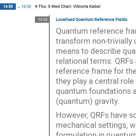
9 Thu: 5 Wed Chair: Viktoria Kabel
14:50
→
16:50
Localised Quantum Reference Fields
14:50
Quantum reference fra
transform non-triviall
means to describe quan
relational terms. QRFs
reference frame for the
they play a central rol
quantum foundations a
(quantum) gravity.
However, QRFs have so 
mechanical settings, w
formulation in quantum 