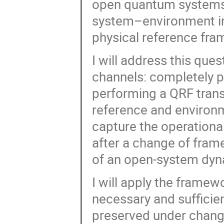
open quantum systems: 
system–environment inte
physical reference fra
I will address this qu
channels: completely p
performing a QRF trans
reference and environ
capture the operationa
after a change of fram
of an open-system dyn
I will apply the framew
necessary and sufficien
preserved under change