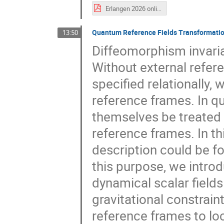
Erlangen 2026 online.pdf
Quantum Reference Fields Transformatio
13:50
Diffeomorphism invarian
Without external refer
specified relationally,
reference frames. In q
themselves be treated
reference frames. In th
description could be f
this purpose, we introd
dynamical scalar field
gravitational constrain
reference frames to loc