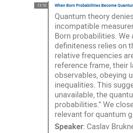
When Born Probabilities Become Quantum
13:10
Quantum theory denies 
incompatible measureme
Born probabilities. We 
definiteness relies on t
relative frequencies ar
reference frame, their
observables, obeying un
inequalities. This sugg
unavailable, the quant
probabilities.” We clos
relevant for quantum gr
Speaker
:
Caslav Brukn