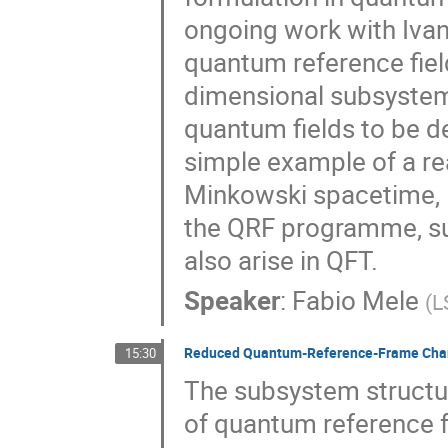
ongoing work with Ivan 
quantum reference field
dimensional subsystems
quantum fields to be d
simple example of a re
Minkowski spacetime, I 
the QRF programme, suc
also arise in QFT.
Speaker
:
Fabio Mele
(
L
Reduced Quantum-Reference-Frame Chan
15:30
The subsystem structur
of quantum reference f