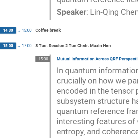
Speaker
:
Lin-Qing Che
Coffee break
14:30
→
15:00
3 Tue: Session 2 Tue Chair: Muxin Han
15:00
→
17:00
Mutual Information Across QRF Perspect
15:00
In quantum informatio
crucially on how we par
encoded in the tensor p
subsystem structure h
quantum reference fra
interesting features of
entropy, and coherence.