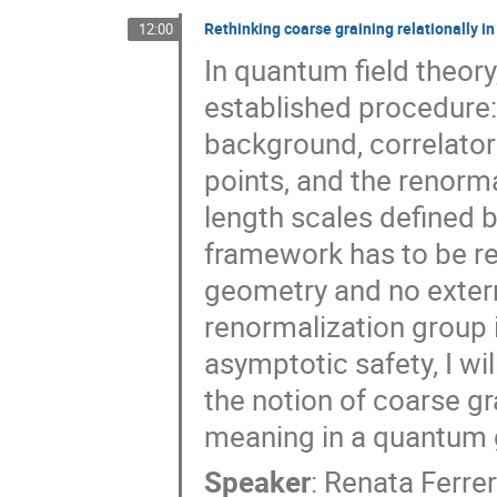
Rethinking coarse graining relationally i
12:00
In quantum field theory,
established procedure:
background, correlator
points, and the renorm
length scales defined by
framework has to be re
geometry and no externa
renormalization group 
asymptotic safety, I wi
the notion of coarse gr
meaning in a quantum g
Speaker
:
Renata Ferre