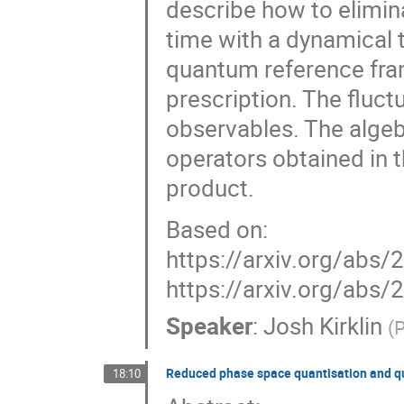
describe how to elimin
time with a dynamical t
quantum reference fra
prescription. The fluct
observables. The alge
operators obtained in t
product.
Based on:
https://arxiv.org/abs
https://arxiv.org/abs
Speaker
:
Josh Kirklin
(
P
Reduced phase space quantisation and q
18:10