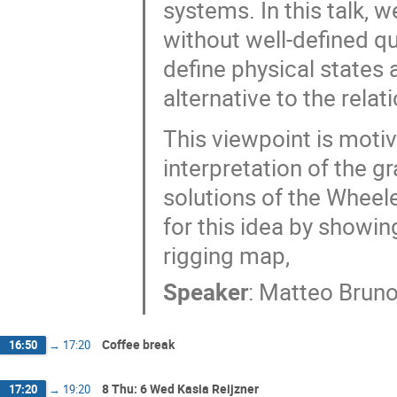
systems. In this talk, 
without well-defined qu
define physical states
alternative to the rela
This viewpoint is motiv
interpretation of the gr
solutions of the Wheel
for this idea by showi
rigging map,
Speaker
:
Matteo Brun
Coffee break
16:50
→
17:20
8 Thu: 6 Wed Kasia Reijzner
17:20
→
19:20