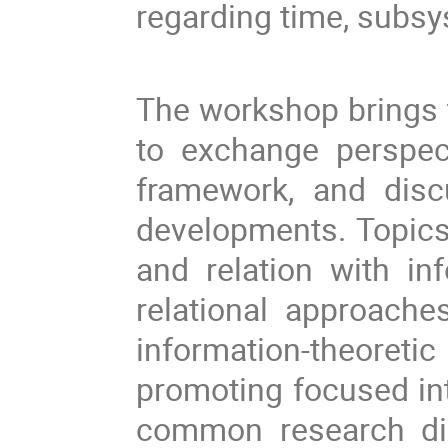
regarding time, subsy
The workshop brings 
to exchange perspec
framework, and disc
developments. Topics 
and relation with in
relational approach
information-theoret
promoting focused int
common research dir