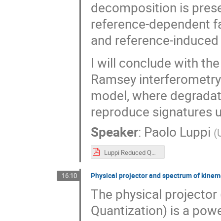
decomposition is prese
reference-dependent fa
and reference-induced
I will conclude with the 
Ramsey interferometry
model, where degradat
reproduce signatures u
Speaker
:
Paolo Luppi
(
Luppi Reduced QRF channel.pdf
Physical projector and spectrum of kinem
16:10
The physical projector
Quantization) is a powe