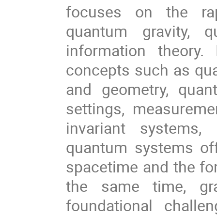
focuses on the rap
quantum gravity, 
information theory
concepts such as qu
and geometry, quant
settings, measureme
invariant systems,
quantum systems offe
spacetime and the for
the same time, gra
foundational challe