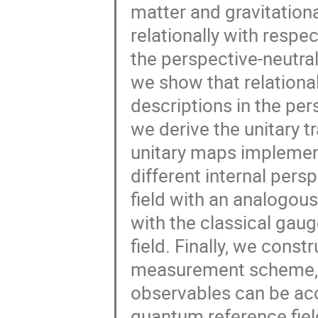
matter and gravitation
relationally with respe
the perspective-neutra
we show that relationa
descriptions in the per
we derive the unitary t
unitary maps implemen
different internal persp
field with an analogous
with the classical gau
field. Finally, we cons
measurement scheme, 
observables can be acc
quantum reference fiel