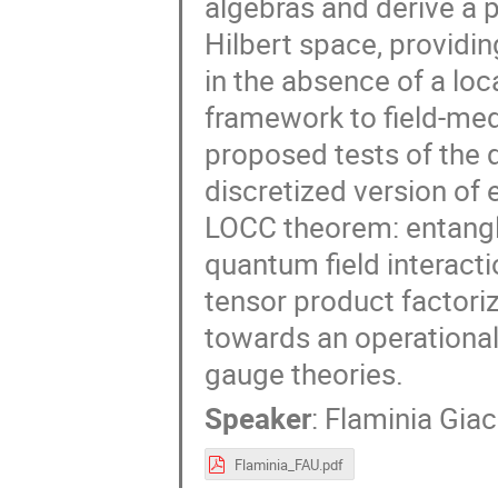
algebras and derive a 
Hilbert space, providin
in the absence of a loc
framework to field-med
proposed tests of the 
discretized version of
LOCC theorem: entangl
quantum field interacti
tensor product factoriz
towards an operational
gauge theories.
Speaker
:
Flaminia Gia
Flaminia_FAU.pdf