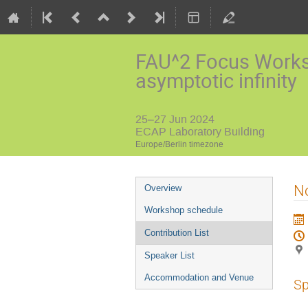
FAU^2 Focus Worksh
asymptotic infinity
25–27 Jun 2024
ECAP Laboratory Building
Europe/Berlin timezone
Event
No
Overview
menu
Workshop schedule
Contribution List
Speaker List
Accommodation and Venue
Sp