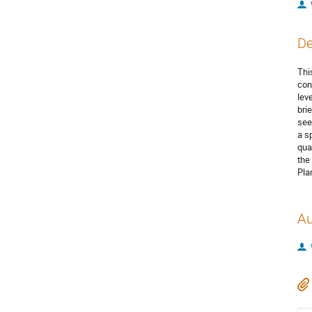
De
Thi
con
lev
bri
see
a s
qua
the
Pla
Au