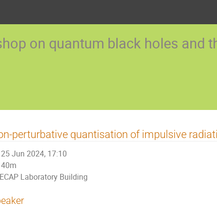
op on quantum black holes and the
n-perturbative quantisation of impulsive radiat
25 Jun 2024, 17:10
40m
ECAP Laboratory Building
eaker