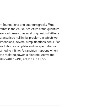
ntum foundations and quantum gravity. What
What is the causal structure at the quantum
eference frames classical or quantum? After a
aracteristic null initial problem, in which we
imensions, several simplifications occur. For
ible to find a complete and non-perturbative
rried to infinity. A transition happens when
he radiated power is discrete. Above the
arXiv:2401.17491, arXiv:2302.12799.