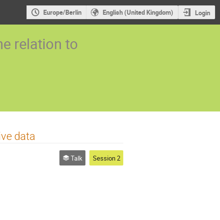
Europe/Berlin
English (United Kingdom)
Login
 relation to
ive data
Talk
Session 2