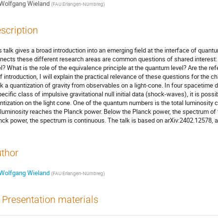
Wolfgang Wieland
(
FAU Erlangen-Nürnbreg
)
scription
s talk gives a broad introduction into an emerging field at the interface of qua
nects these different research areas are common questions of shared interest: 
el? What is the role of the equivalence principle at the quantum level? Are the r
ef introduction, I will explain the practical relevance of these questions for the ch
k a quantization of gravity from observables on a light-cone. In four spacetime d
pecific class of impulsive gravitational null initial data (shock-waves), it is poss
ntization on the light cone. One of the quantum numbers is the total luminosity ca
 luminosity reaches the Planck power. Below the Planck power, the spectrum of t
nck power, the spectrum is continuous. The talk is based on arXiv:2402.12578, 
thor
Wolfgang Wieland
(
FAU Erlangen-Nürnbreg
)
Presentation materials