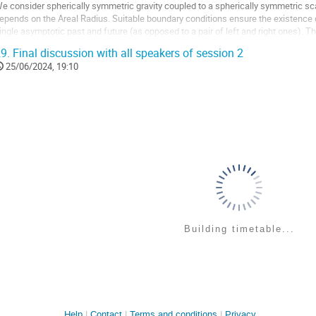
o
e consider spherically symmetric gravity coupled to a spherically symmetric scal
ontribution
epends on the Areal Radius. Suitable boundary conditions ensure the existence
age
ingle asymptotic past and future (as opposed to a pair of left and right ones). T
f null dust. Its classical...
9.
Final discussion with all speakers of session 2
o
25/06/2024, 19:10
o
ontribution
age
Building timetable...
Help
Contact
Terms and conditions
Privacy