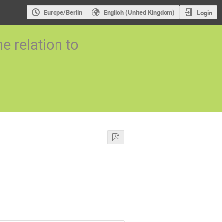
Europe/Berlin
English (United Kingdom)
Login
 relation to