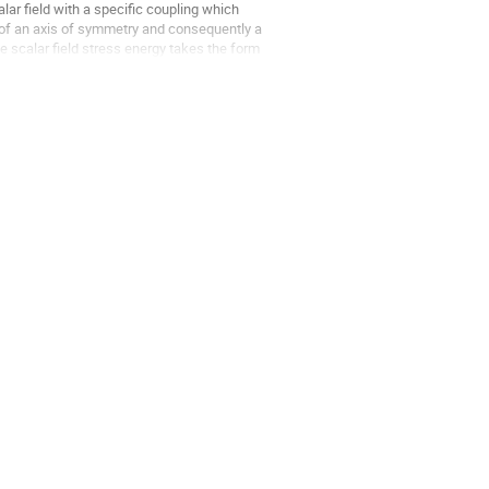
ar field with a specific coupling which
 of an axis of symmetry and consequently a
he scalar field stress energy takes the form