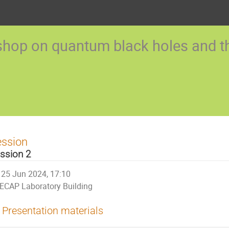
op on quantum black holes and the
ession
ssion 2
25 Jun 2024, 17:10
ECAP Laboratory Building
Presentation materials