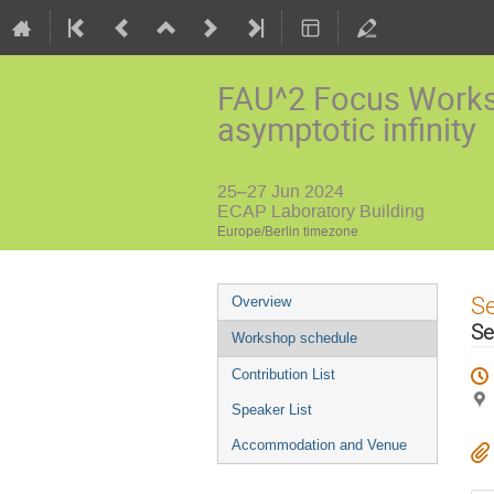
FAU^2 Focus Worksh
asymptotic infinity
25–27 Jun 2024
ECAP Laboratory Building
Europe/Berlin timezone
Event
S
Overview
menu
Se
Workshop schedule
Contribution List
Speaker List
Accommodation and Venue