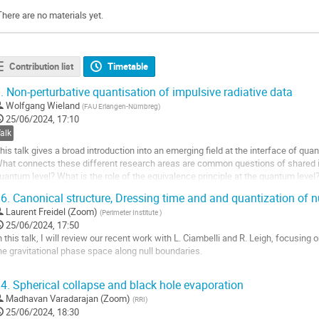
There are no materials yet.
Contribution list
Timetable
.
Non-perturbative quantisation of impulsive radiative data
Wolfgang Wieland
(
FAU Erlangen-Nürnbreg
)
25/06/2024, 17:10
alk
his talk gives a broad introduction into an emerging field at the interface of q
hat connects these different research areas are common questions of shared int
uantum level? What is the role of the equivalence principle at the quantum level
uantum? After a brief...
6.
Canonical structure, Dressing time and and quantization of n
o
Laurent Freidel (Zoom)
(
Perimeter Institute
)
o
25/06/2024, 17:50
ontribution
n this talk, I will review our recent work with L. Ciambelli and R. Leigh, focusing
age
he gravitational phase space along null boundaries.
 will present the construction of the Carrollian curved geometry, the Poisson brac
4.
Spherical collapse and black hole evaporation
ependent time called dressing time that allows the construction of a positive...
Madhavan Varadarajan (Zoom)
(
RRI
)
o
25/06/2024, 18:30