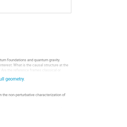
uantum foundations and quantum gravity.
erest: What is the causal structure at the
? Are the reference frames classical or
ull geometry.
 on the non-perturbative characterization of
ket and discuss the construction of a field-