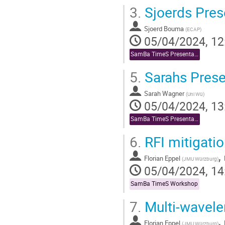
3.
Sjoerds Pres
Sjoerd Bouma
(
ECAP
)
05/04/2024, 12
SamBa TimeS Presentations
5.
Sarahs Prese
Sarah Wagner
(
Uni Wü
)
05/04/2024, 13
SamBa TimeS Presentations
6.
RFI mitigatio
,
Florian Eppel
(
JMU Würzburg
)
05/04/2024, 14
SamBa TimeS Workshop
7.
Multi-wavelen
,
Florian Eppel
(
JMU Würzburg
)