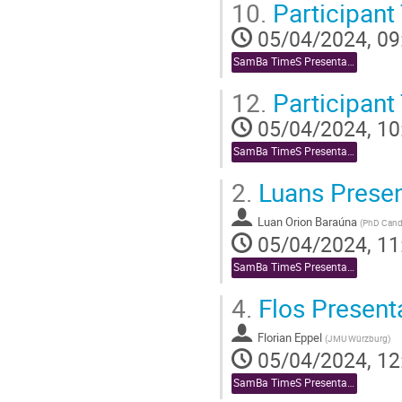
10.
Participant
05/04/2024, 09
SamBa TimeS Presentations
12.
Participant 
05/04/2024, 10
SamBa TimeS Presentations
2.
Luans Presen
Luan Orion Baraúna
(
PhD Cand
05/04/2024, 11
SamBa TimeS Presentations
4.
Flos Present
Florian Eppel
(
JMU Würzburg
)
05/04/2024, 12
SamBa TimeS Presentations