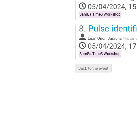
05/04/2024, 15
SamBa TimeS Workshop
8.
Pulse identif
Luan Orion Baraúna
(
PhD Cand
05/04/2024, 17
SamBa TimeS Workshop
Back to the event