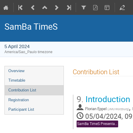
SamBa TimeS
5 April 2024
America/Sao_Paulo timezone
Event
Contribution List
Overview
menu
Timetable
Contribution List
9.
Introduction
Registration
,
Florian Eppel
(
JMU Würzburg
)
Participant List
05/04/2024, 09
SamBa TimeS Presentations