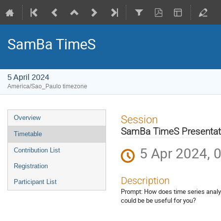
SamBa TimeS
5 April 2024
America/Sao_Paulo timezone
Event
Session
Overview
menu
SamBa TimeS Presentat
Timetable
5 Apr 2024, 
Contribution List
Registration
Description
Participant List
Prompt: How does time series analys
could be be useful for you?