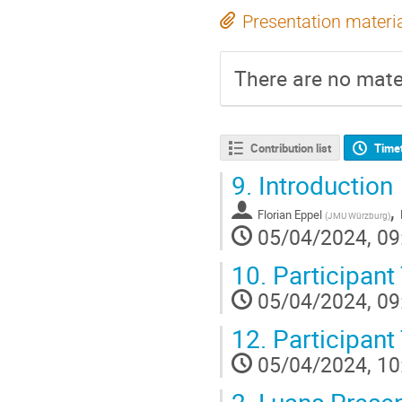
Presentation materi
There are no mater
Contribution list
Time
9.
Introduction
,
Florian Eppel
(
JMU Würzburg
)
05/04/2024, 09
10.
Participant
05/04/2024, 09
12.
Participant 
05/04/2024, 10
2.
Luans Presen