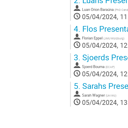
Luan Orion Baraúna
(
PhD Cand
05/04/2024, 11
4.
Flos Present
Florian Eppel
(
JMU Würzburg
)
05/04/2024, 12
3.
Sjoerds Pres
Sjoerd Bouma
(
ECAP
)
05/04/2024, 12
5.
Sarahs Prese
Sarah Wagner
(
Uni Wü
)
05/04/2024, 13