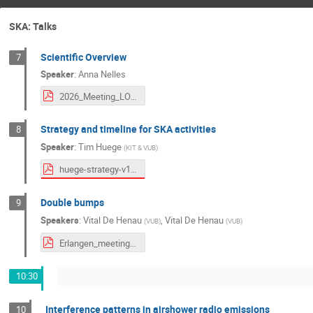
SKA: Talks
Scientific Overview
7
Speaker
:
Anna Nelles
2026_Meeting_LOFAR-SKA_Erlangen.pdf
Strategy and timeline for SKA activities
8
Speaker
:
Tim Huege
(
KIT & VUB
)
huege-strategy-v1.pdf
Double bumps
9
Speakers
:
Vital De Henau
,
Vital De Henau
(
VUB
)
(
VUB
)
Erlangen_meeting.pdf
10:30
Interference patterns in airshower radio emissions
10