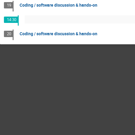
Coding / software discussion & hands-on
19
14:30
Coding / software discussion & hands-on
20