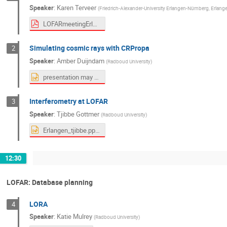
Speaker
:
Karen Terveer
(
Friedrich-Alexander-University Erlangen-Nürnberg, Erlange
LOFARmeetingErlangen.pdf
Simulating cosmic rays with CRPropa
2
Speaker
:
Amber Duijndam
(
Radboud University
)
presentation may 2026.pptx
Interferometry at LOFAR
3
Speaker
:
Tjibbe Gottmer
(
Radboud University
)
Erlangen_tjibbe.pptx
12:30
LOFAR: Database planning
LORA
4
Speaker
:
Katie Mulrey
(
Radboud University
)