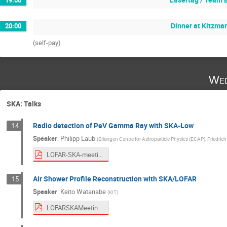
Dinner at Kitzma
20:00
(self-pay)
Wed
SKA: Talks
Radio detection of PeV Gamma Ray with SKA-Low
14
Speaker
:
Philipp Laub
(
Erlangen Centre for Astroparticle Physics (ECAP), Friedric
LOFAR-SKA-meeting-2026-PL.pdf
Air Shower Profile Reconstruction with SKA/LOFAR
15
Speaker
:
Keito Watanabe
(
KIT
)
LOFARSKAMeeting2026.pdf