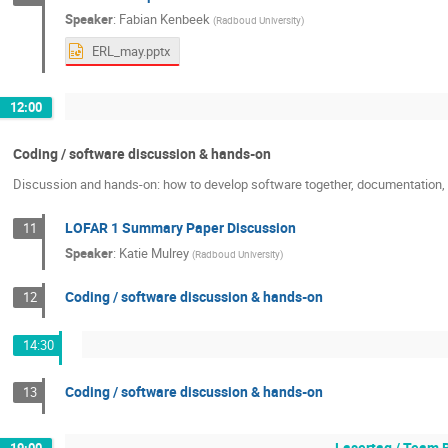
Speaker
:
Fabian Kenbeek
(
Radboud University
)
ERL_may.pptx
12:00
Coding / software discussion & hands-on
Discussion and hands-on: how to develop software together, documentation, c
LOFAR 1 Summary Paper Discussion
11
Speaker
:
Katie Mulrey
(
Radboud University
)
Coding / software discussion & hands-on
12
14:30
Coding / software discussion & hands-on
13
Lasertag / Team 
19:00