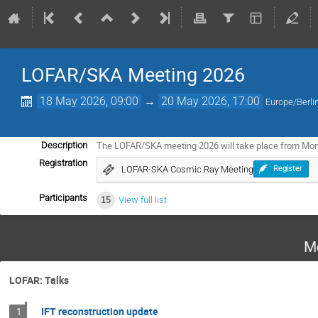
LOFAR/SKA Meeting 2026
18 May 2026, 09:00
→
20 May 2026, 17:00
Europe/Berli
The LOFAR/SKA meeting 2026 will take place from Mo
Description
Registration
LOFAR-SKA Cosmic Ray Meeting
Register
Participants
15
View full list
M
LOFAR: Talks
IFT reconstruction update
1