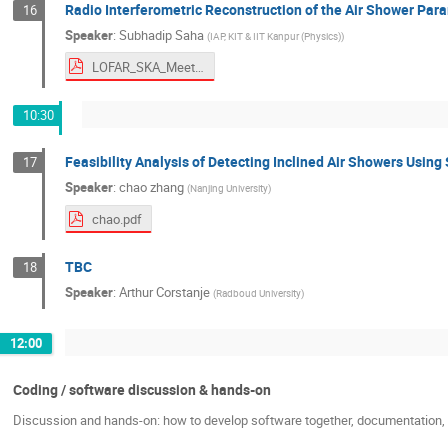
Radio Interferometric Reconstruction of the Air Shower Par
16
Speaker
:
Subhadip Saha
(
IAP, KIT & IIT Kanpur (Physics)
)
LOFAR_SKA_Meeting_2026.pdf
10:30
Feasibility Analysis of Detecting Inclined Air Showers Usin
17
Speaker
:
chao zhang
(
Nanjing University
)
chao.pdf
TBC
18
Speaker
:
Arthur Corstanje
(
Radboud University
)
12:00
Coding / software discussion & hands-on
Discussion and hands-on: how to develop software together, documentation, c