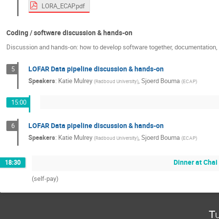
LORA_ECAP.pdf
Coding / software discussion & hands-on
Discussion and hands-on: how to develop software together, documentation, c
LOFAR Data pipeline discussion & hands-on
5
Speakers
:
Katie Mulrey
,
Sjoerd Bouma
(
Radboud University
)
(
ECAP
)
15:00
LOFAR Data pipeline discussion & hands-on
6
Speakers
:
Katie Mulrey
,
Sjoerd Bouma
(
Radboud University
)
(
ECAP
)
Dinner at Chai
18:30
(self-pay)
Tu