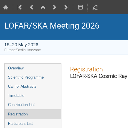
LOFAR/SKA Meeting 2026
18–20 May 2026
Europe/Berlin timezone
Event
Registration
Overview
menu
LOFAR-SKA Cosmic Ray
Scientific Programme
Call for Abstracts
Timetable
Contribution List
Registration
Participant List