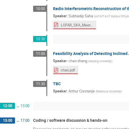
Radio Interferometric Reconstruction of 
10:00
Speaker
:
Subhadip Saha
(
IAP, KIT & IIT Kanpur (Physi
LOFAR_SKA_Meeting_2026.pdf
10:30
Feasibility Analysis of Detecting Incline
11:00
Speaker
:
chao zhang
(
Nanjing University
)
chao.pdf
TBC
11:30
Speaker
:
Arthur Corstanje
(
Radboud University
)
12:00
→
13:00
Coding / software discussion & hands-on
13:00
→
17:00