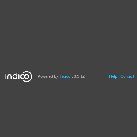
Powered by
Indico
v3.3.12
Help
Contact