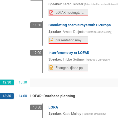
Speaker
:
Karen Terveer
(
Friedrich-Alexander-Universi
LOFARmeetingErlangen.pdf
Simulating cosmic rays with CRPropa
11:30
Speaker
:
Amber Duijndam
(
Radboud University
)
presentation may 2026.pptx
Interferometry at LOFAR
12:00
Speaker
:
Tjibbe Gottmer
(
Radboud University
)
Erlangen_tjibbe.pptx
12:30
→
13:30
LOFAR: Database planning
13:30
→
14:00
LORA
13:30
Speaker
:
Katie Mulrey
(
Radboud University
)