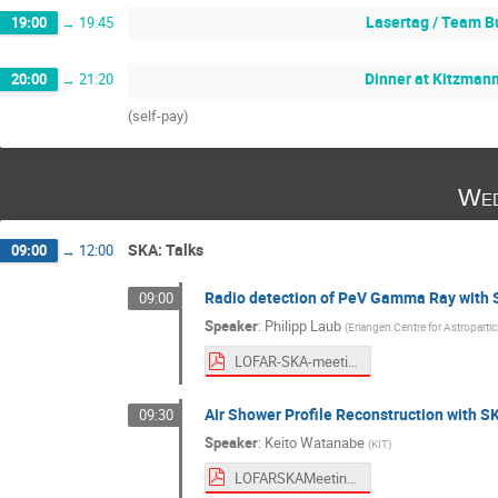
Lasertag / Team B
19:00
→
19:45
Dinner at Kitzman
20:00
→
21:20
(self-pay)
Wed
SKA: Talks
09:00
→
12:00
Radio detection of PeV Gamma Ray with
09:00
Speaker
:
Philipp Laub
(
Erlangen Centre for Astroparti
LOFAR-SKA-meeting-2026-PL.pdf
Air Shower Profile Reconstruction with 
09:30
Speaker
:
Keito Watanabe
(
KIT
)
LOFARSKAMeeting2026.pdf