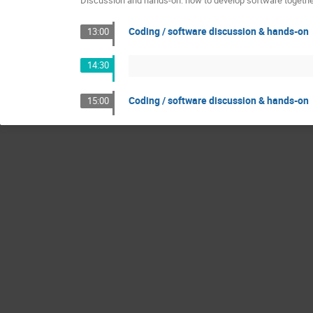
Discussion and hands-on: how to develop software together
Coding / software discussion & hands-on
13:00
14:30
Coding / software discussion & hands-on
15:00