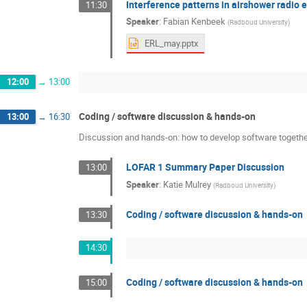
Interference patterns in airshower radio 
11:30
Speaker
:
Fabian Kenbeek
(
Radboud University
)
ERL_may.pptx
12:00
→
13:00
Coding / software discussion & hands-on
13:00
→
16:30
Discussion and hands-on: how to develop software together
LOFAR 1 Summary Paper Discussion
13:00
Speaker
:
Katie Mulrey
(
Radboud University
)
Coding / software discussion & hands-on
13:30
14:30
Coding / software discussion & hands-on
15:00