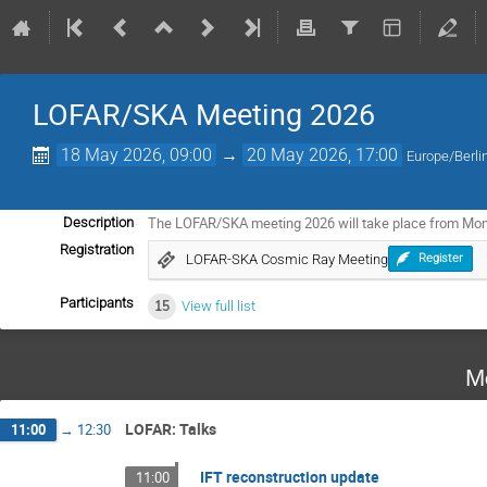
LOFAR/SKA Meeting 2026
18 May 2026, 09:00
→
20 May 2026, 17:00
Europe/Berli
The LOFAR/SKA meeting 2026 will take place from Mo
Description
Registration
LOFAR-SKA Cosmic Ray Meeting
Register
Participants
15
View full list
M
LOFAR: Talks
11:00
→
12:30
IFT reconstruction update
11:00