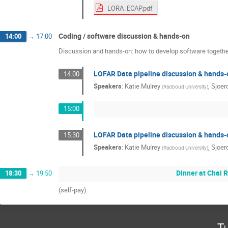
LORA_ECAP.pdf
Coding / software discussion & hands-on
14:00
→
17:00
Discussion and hands-on: how to develop software together
LOFAR Data pipeline discussion & hands-
14:00
Speakers
:
Katie Mulrey
,
Sjoer
(
Radboud University
)
15:00
LOFAR Data pipeline discussion & hands-
15:30
Speakers
:
Katie Mulrey
,
Sjoer
(
Radboud University
)
Dinner at Chai R
18:30
→
19:50
(self-pay)
Tu