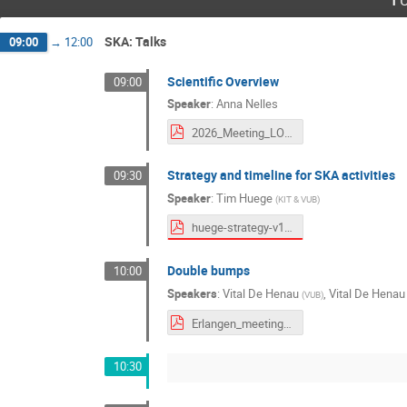
SKA: Talks
09:00
→
12:00
Scientific Overview
09:00
Speaker
:
Anna Nelles
2026_Meeting_LOFAR-SKA_Erlangen.pdf
Strategy and timeline for SKA activities
09:30
Speaker
:
Tim Huege
(
KIT & VUB
)
huege-strategy-v1.pdf
Double bumps
10:00
Speakers
:
Vital De Henau
,
Vital De Henau
(
VUB
)
Erlangen_meeting.pdf
10:30