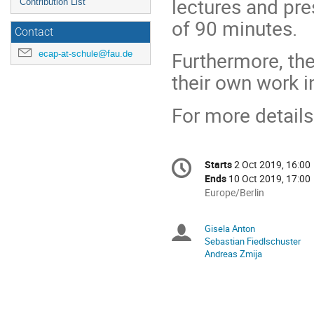
lectures and pre
Contribution List
of 90 minutes.
Contact
Furthermore, the
ecap-at-schule@fau.de
their own work i
For more details
Conference
Starts
2 Oct 2019, 16:00
Date/Time
information
Ends
10 Oct 2019, 17:00
All
Europe/Berlin
times
are
Gisela Anton
Chairpersons
in
Sebastian Fiedlschuster
Europe/Berlin
Andreas Zmija