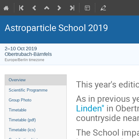
Astroparticle School 2019
2–10 Oct 2019
Obertrubach-Bärnfels
Europe/Berlin timezone
Event
Overview
This year's edit
menu
Scientific Programme
As in previous ye
Group Photo
Linden"
in Obertr
Timetable
countryside near
Timetable (pdf)
The School impa
Timetable (ics)