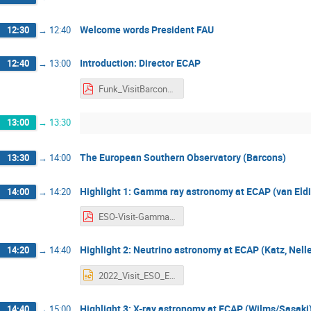
Welcome words President FAU
12:30
→
12:40
Introduction: Director ECAP
12:40
→
13:00
Funk_VisitBarcons_2022.pdf
13:00
→
13:30
The European Southern Observatory (Barcons)
13:30
→
14:00
Highlight 1: Gamma ray astronomy at ECAP (van Eldik
14:00
→
14:20
ESO-Visit-Gamma.pdf
Highlight 2: Neutrino astronomy at ECAP (Katz, Nell
14:20
→
14:40
2022_Visit_ESO_ECAP.pptx
Highlight 3: X-ray astronomy at ECAP (Wilms/Sasaki
14:40
→
15:00