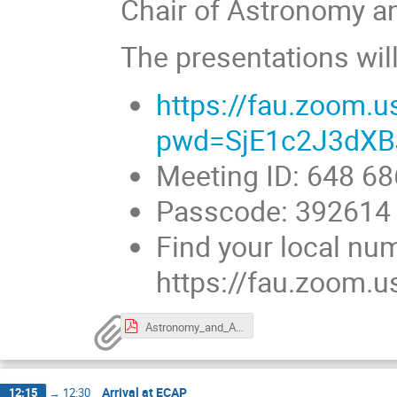
Chair of Astronomy a
The presentations wil
https://fau.zoom.
pwd=SjE1c2J3dXB
Meeting ID: 648 6
Passcode: 392614
Find your local nu
https://fau.zoom.
Astronomy_and_Astroparticle_Physics_Cluster_Northern_Bavaria.pdf
Arrival at ECAP
12:15
→
12:30