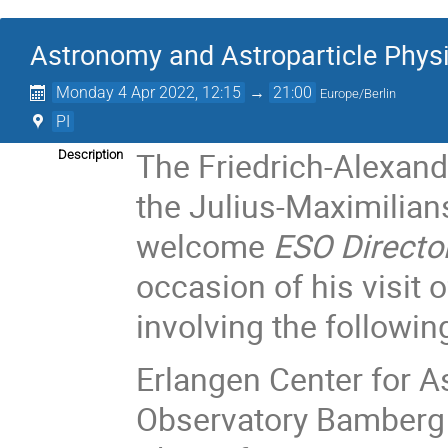
Astronomy and Astroparticle Physi
Monday 4 Apr 2022, 12:15
→
21:00
Europe/Berlin
PI
The Friedrich-Alexand
Description
the Julius-Maximilians
welcome
ESO Directo
occasion of his visit 
involving the following
Erlangen Center for A
Observatory Bamberg 