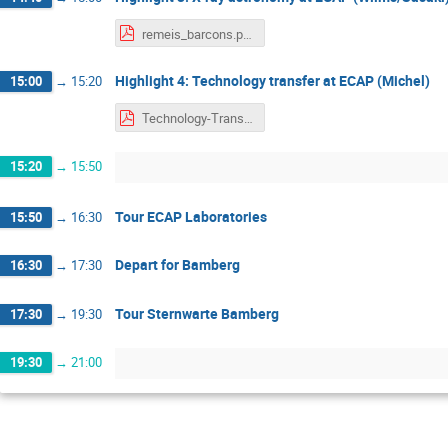
remeis_barcons.pdf
Highlight 4: Technology transfer at ECAP (Michel)
15:00
→
15:20
Technology-Transfer-Michel.pdf
15:20
→
15:50
Tour ECAP Laboratories
15:50
→
16:30
Depart for Bamberg
16:30
→
17:30
Tour Sternwarte Bamberg
17:30
→
19:30
19:30
→
21:00