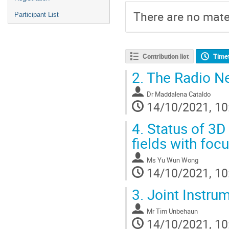
There are no mater
Participant List
Contribution list
Time
2.
The Radio Ne
Dr
Maddalena Cataldo
14/10/2021, 10
4.
Status of 3D
fields with foc
Ms
Yu Wun Wong
14/10/2021, 10
3.
Joint Instru
Mr
Tim Unbehaun
14/10/2021, 10