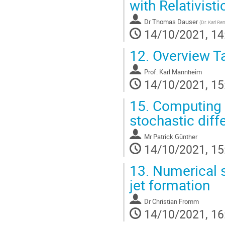
with Relativisti
Dr
Thomas Dauser
(
Dr. Karl R
14/10/2021, 14
12.
Overview Ta
Prof.
Karl Mannheim
14/10/2021, 15
15.
Computing pa
stochastic diff
Mr
Patrick Günther
14/10/2021, 15
13.
Numerical s
jet formation
Dr
Christian Fromm
14/10/2021, 16