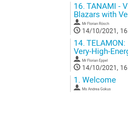
16.
TANAMI - VL
Blazars with Ve
Mr
Florian Rösch
14/10/2021, 16
14.
TELAMON: Ef
Very-High-Ener
Mr
Florian Eppel
14/10/2021, 16
1.
Welcome
Ms
Andrea Gokus