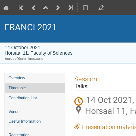
FRANCI 2021
14 October 2021
Hörsaal 11, Faculty of Sciences
Europe/Berlin timezone
Event
Session
Overview
menu
Talks
Timetable
14 Oct 2021,
Contribution List
Hörsaal 11, F
Venue
Useful Information
Presentation materi
Registration