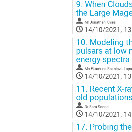
9.
When Clouds C
the Large Mage
Mr
Jonathan Knies
14/10/2021, 13
10.
Modeling th
pulsars at low 
energy spectra
Ms
Ekaterina Sokolova-Lapa
14/10/2021, 13
11.
Recent X-ray
old populations
Dr
Sara Saeedi
14/10/2021, 14
17.
Probing the