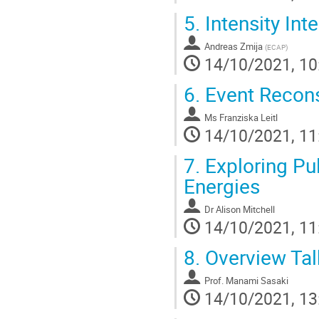
5.
Intensity Int
Andreas Zmija
(
ECAP
)
14/10/2021, 10
6.
Event Recons
Ms
Franziska Leitl
14/10/2021, 11
7.
Exploring Pul
Energies
Dr
Alison Mitchell
14/10/2021, 11
8.
Overview Tal
Prof.
Manami Sasaki
14/10/2021, 13