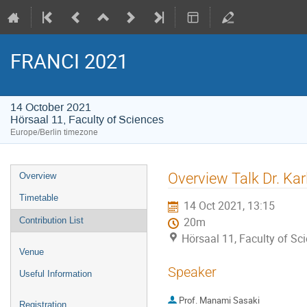
FRANCI 2021
14 October 2021
Hörsaal 11, Faculty of Sciences
Europe/Berlin timezone
Event
Overview Talk Dr. Ka
Overview
menu
Timetable
14 Oct 2021, 13:15
Contribution List
20m
Hörsaal 11, Faculty of Sc
Venue
Speaker
Useful Information
Prof.
Manami Sasaki
Registration