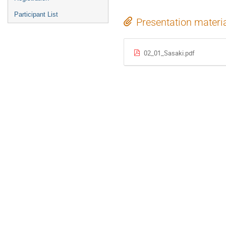
Participant List
Presentation materi
02_01_Sasaki.pdf