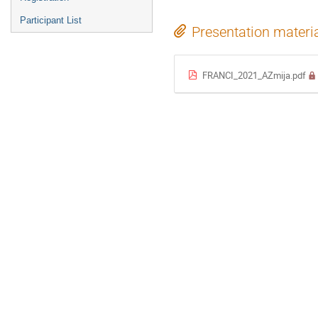
Participant List
Presentation materi
FRANCI_2021_AZmija.pdf