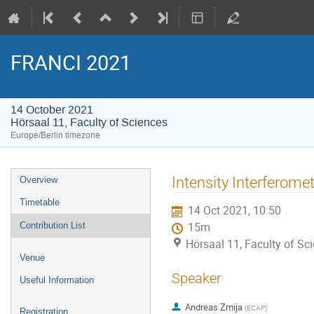
FRANCI 2021
14 October 2021
Hörsaal 11, Faculty of Sciences
Europe/Berlin timezone
Event
Intensity Interferomet
Overview
menu
Timetable
14 Oct 2021, 10:50
Contribution List
15m
Hörsaal 11, Faculty of Sc
Venue
Speaker
Useful Information
Andreas Zmija
(
ECAP
)
Registration