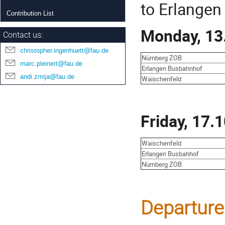
to Erlangen 
Contribution List
Monday, 13
Contact us:
christopher.ingenhuett@fau.de
Nürnberg ZOB
marc.pleinert@fau.de
Erlangen Busbahnhof
andi.zmija@fau.de
Waischenfeld
Friday, 17.
Waischenfeld
Erlangen Busbahhof
Nürnberg ZOB
Departure