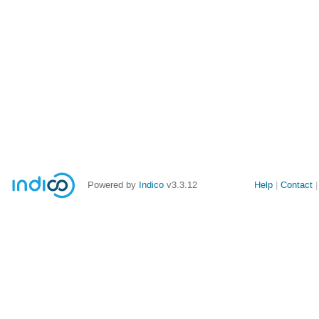
Powered by
Indico
v3.3.12
Help
Contact