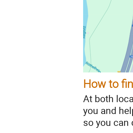
How to fin
At both loc
you and hel
so you can c