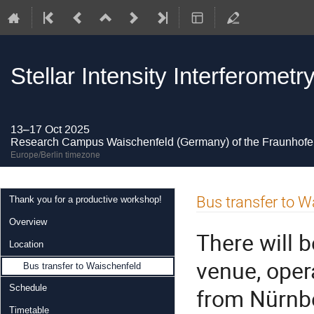
Stellar Intensity Interferome
13–17 Oct 2025
Research Campus Waischenfeld (Germany) of the Fraunhofer
Europe/Berlin timezone
Event
Bus transfer to W
Thank you for a productive workshop!
menu
Overview
There will 
Location
venue, oper
Bus transfer to Waischenfeld
Schedule
from Nürnbe
Timetable