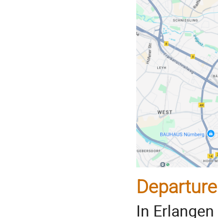
Departure
In Erlangen