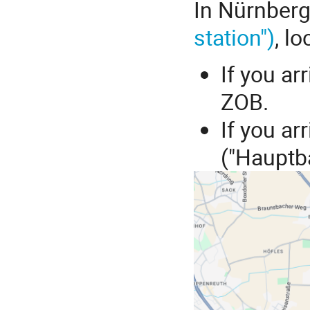
In Nürnberg
station")
, l
If you arr
ZOB.
If you ar
("Hauptb