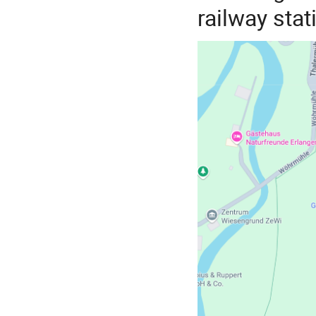
railway stat