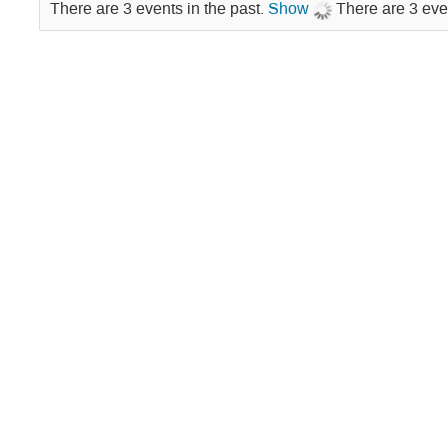
There are 3 events in the past.
Show
There are 3 eve