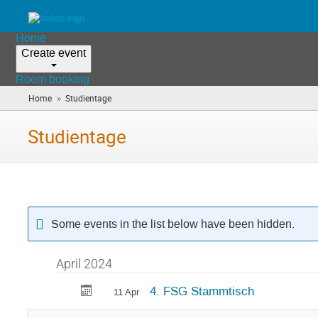
Home
Create event
Room booking
»
Home
Studientage
(you
are
here)
Studientage
Some events in the list below have been hidden.
April 2024
4. FSG Stammtisch
11 Apr