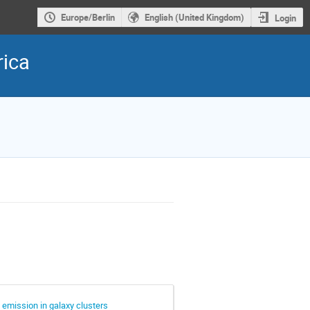
Europe/Berlin
English (United Kingdom)
Login
rica
 emission in galaxy clusters