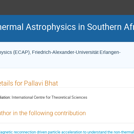
hermal Astrophysics in Southern Af
Physics (ECAP), Friedrich-Alexander-Universität Erlangen-
tails for Pallavi Bhat
liation:
International Centre for Theoretical Sciences
thor in the following contribution
agnetic reconnection driven particle acceleration to understand the non-thermal