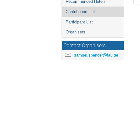
Recommended Hotels
Contribution List
Participant List
Organisers
Contact Organisers
samuel.spencer@fau.de