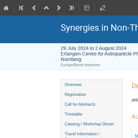
Synergies in Non-T
29 July 2024 to 2 August 2024
Erlangen Centre for Astroparticle 
Nürnberg
Europe/Berlin timezone
Event
De
Overview
menu
Registration
Affi
Call for Abstracts
Timetable
Au
Catering / Workshop Dinner
Travel Information /
M