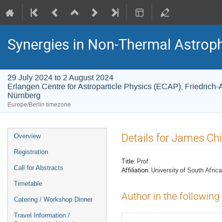
Synergies in Non-Thermal Astroph
29 July 2024 to 2 August 2024
Erlangen Centre for Astroparticle Physics (ECAP), Friedrich-
Nürnberg
Europe/Berlin timezone
Event
Details for James Ch
Overview
menu
Registration
Title:
Prof.
Call for Abstracts
Affiliation:
University of South Africa
Timetable
Author in the following
Catering / Workshop Dinner
Travel Information /