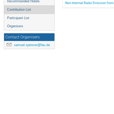
Recommended Hotels
Non-thermal Radio Emission from
Contribution List
Participant List
Organisers
Contact Organisers
samuel.spencer@fau.de