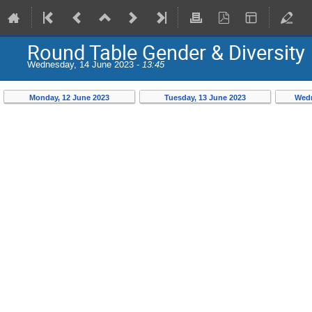
Round Table Gender & Diversity
Wednesday, 14 June 2023 -
13:45
Monday, 12 June 2023
Tuesday, 13 June 2023
Wedn