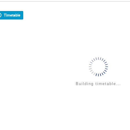
Timetable
Building timetable...