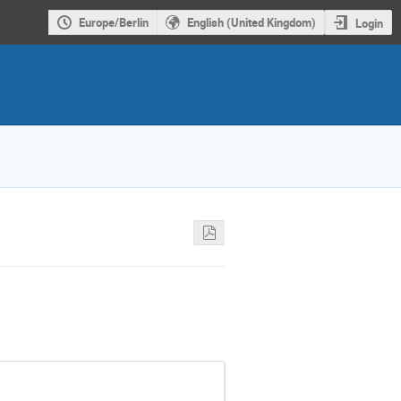
Europe/Berlin
English (United Kingdom)
Login