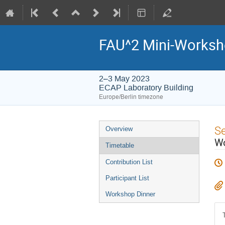
FAU^2 Mini-Worksh
2–3 May 2023
ECAP Laboratory Building
Europe/Berlin timezone
Event
S
Overview
menu
Wo
Timetable
Contribution List
Participant List
Workshop Dinner