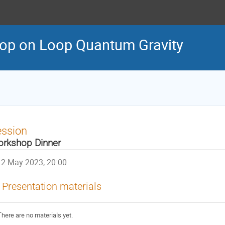
op on Loop Quantum Gravity
ession
rkshop Dinner
2 May 2023, 20:00
Presentation materials
There are no materials yet.