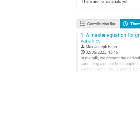
There are no materials yet.
Contribution list
Time
1.
A master equation for gra
variables
Max Joseph Fahn
02/05/2023, 16:45
In the talk, we present the deriv
containing a scalar field coupled 
environment on the scalar field’s 
formulation, we focus on weak grav
Go
to
contribution
page