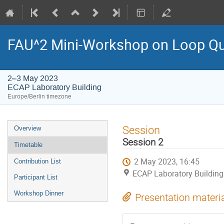
FAU^2 Mini-Workshop on Loop Qu
2–3 May 2023
ECAP Laboratory Building
Europe/Berlin timezone
Event
Session
Overview
menu
Session 2
Timetable
2 May 2023, 16:45
Contribution List
ECAP Laboratory Building
Participant List
Workshop Dinner
Presentation materi