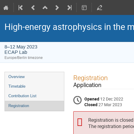
High-energy astrophysics in the 
8–12 May 2023
ECAP Lab
Europe/Berlin timezone
Event
Registration
Overview
menu
Application
Timetable
Contribution List
Opened
12 Dec 2022
Closed
27 Mar 2023
Registration
Registration is closed
The registration peri