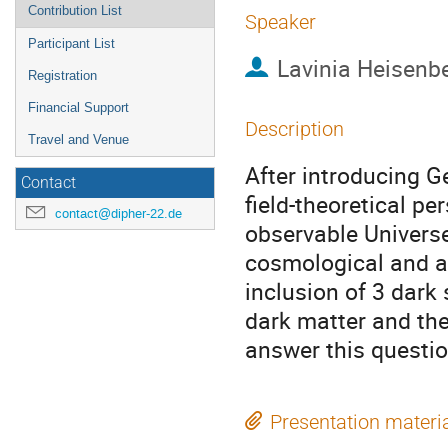
Contribution List
Speaker
Participant List
Lavinia Heisenb
Registration
Financial Support
Description
Travel and Venue
After introducing G
Contact
field-theoretical per
contact@dipher-22.de
observable Univers
cosmological and as
inclusion of 3 dark 
dark matter and the 
answer this questi
Presentation materi