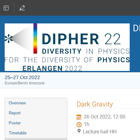
D
25–27 Oct 2022
Europe/Berlin timezone
Event
Dark Gravity
Overview
menu
Report
26 Oct 2022, 12:00
Poster
1h
Lecture hall HH
Timetable