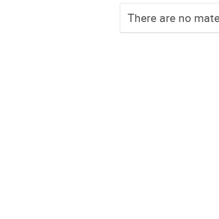
There are no mater