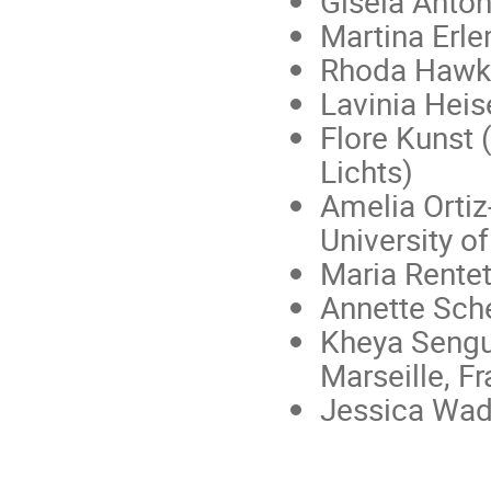
Gisela Anto
Martina Erle
Rhoda Hawkin
Lavinia Heis
Flore Kunst 
Lichts)
Amelia Ortiz
University of
Maria Rentet
Annette Sche
Kheya Sengup
Marseille, F
Jessica Wade