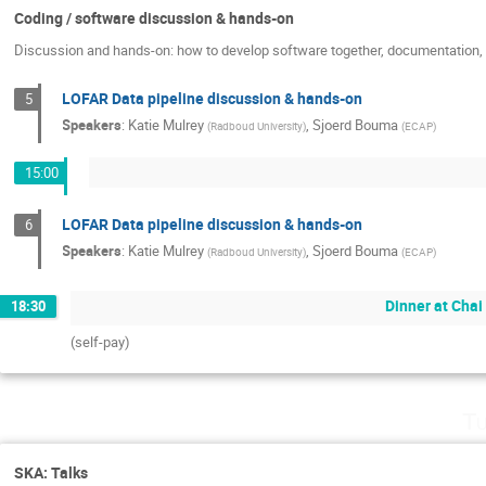
Coding / software discussion & hands-on
Discussion and hands-on: how to develop software together, documentation, c
LOFAR Data pipeline discussion & hands-on
5
Speakers
:
Katie Mulrey
,
Sjoerd Bouma
(
Radboud University
)
(
ECAP
)
15:00
LOFAR Data pipeline discussion & hands-on
6
Speakers
:
Katie Mulrey
,
Sjoerd Bouma
(
Radboud University
)
(
ECAP
)
Dinner at Chai
18:30
(self-pay)
Tu
SKA: Talks