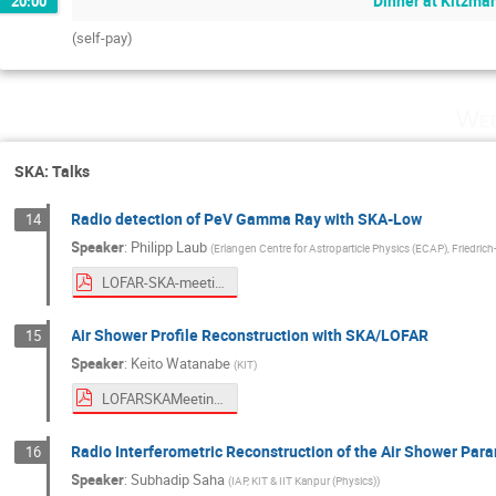
Dinner at Kitzma
20:00
(self-pay)
Wed
SKA: Talks
Radio detection of PeV Gamma Ray with SKA-Low
14
Speaker
:
Philipp Laub
(
Erlangen Centre for Astroparticle Physics (ECAP), Friedric
LOFAR-SKA-meeting-2026-PL.pdf
Air Shower Profile Reconstruction with SKA/LOFAR
15
Speaker
:
Keito Watanabe
(
KIT
)
LOFARSKAMeeting2026.pdf
Radio Interferometric Reconstruction of the Air Shower Par
16
Speaker
:
Subhadip Saha
(
IAP, KIT & IIT Kanpur (Physics)
)