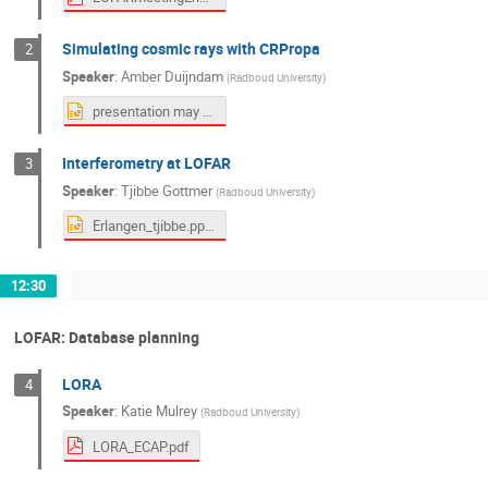
Simulating cosmic rays with CRPropa
2
Speaker
:
Amber Duijndam
(
Radboud University
)
presentation may 2026.pptx
Interferometry at LOFAR
3
Speaker
:
Tjibbe Gottmer
(
Radboud University
)
Erlangen_tjibbe.pptx
12:30
LOFAR: Database planning
LORA
4
Speaker
:
Katie Mulrey
(
Radboud University
)
LORA_ECAP.pdf