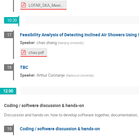
LOFAR_SKA_Meeting_2026.pdf
10:30
Feasibility Analysis of Detecting Inclined Air Showers Usin
17
Speaker
:
chao zhang
(
Nanjing University
)
chao.pdf
TBC
18
Speaker
:
Arthur Corstanje
(
Radboud University
)
12:00
Coding / software discussion & hands-on
Discussion and hands-on: how to develop software together, documentation, c
Coding / software discussion & hands-on
19