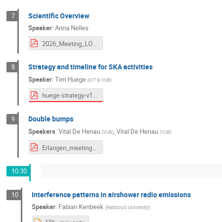
Scientific Overview
7
Speaker
:
Anna Nelles
2026_Meeting_LOFAR-SKA_Erlangen.pdf
Strategy and timeline for SKA activities
8
Speaker
:
Tim Huege
(
KIT & VUB
)
huege-strategy-v1.pdf
Double bumps
9
Speakers
:
Vital De Henau
,
Vital De Henau
(
VUB
)
(
VUB
)
Erlangen_meeting.pdf
10:30
Interference patterns in airshower radio emissions
10
Speaker
:
Fabian Kenbeek
(
Radboud University
)