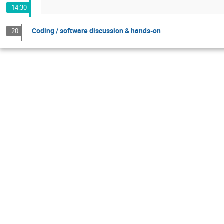
14:30
Coding / software discussion & hands-on
20