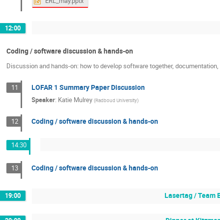
ERL_may.pptx
12:00
Coding / software discussion & hands-on
Discussion and hands-on: how to develop software together, documentation, c
LOFAR 1 Summary Paper Discussion
11
Speaker
:
Katie Mulrey
(
Radboud University
)
Coding / software discussion & hands-on
12
14:30
Coding / software discussion & hands-on
13
Lasertag / Team 
19:00