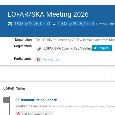
LOFAR/SKA Meeting 2026
18 May 2026, 09:00
→
20 May 2026, 17:00
Europe/Berli
The LOFAR/SKA meeting 2026 will take place from Mo
Description
Registration
LOFAR-SKA Cosmic Ray Meeting
Register
Participants
15
View full list
M
LOFAR: Talks
IFT reconstruction update
1
Speaker
:
Karen Terveer
(
Friedrich-Alexander-University Erlangen-Nürnberg, Erlange
LOFARmeetingErlangen.pdf