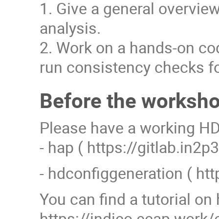
1. Give a general overview
analysis.
2. Work on a hands-on cod
run consistency checks fo
Before the worksh
Please have a working HD 
- hap ( https://gitlab.in2
- hdconfiggeneration ( ht
You can find a tutorial on 
https://indico.ecap.wor