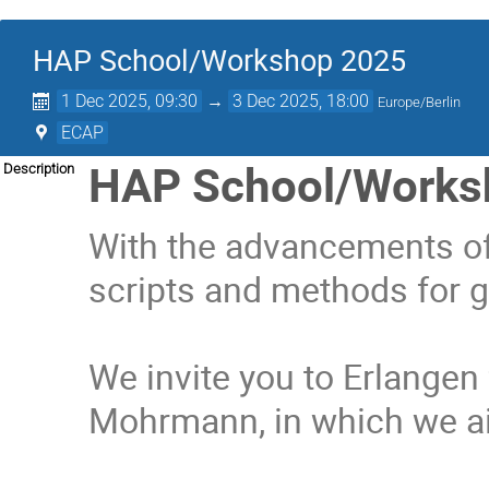
HAP School/Workshop 2025
1 Dec 2025, 09:30
→
3 Dec 2025, 18:00
Europe/Berlin
ECAP
HAP School/Works
Description
With the advancements of 
scripts and methods for g
We invite you to Erlange
Mohrmann, in which we ai