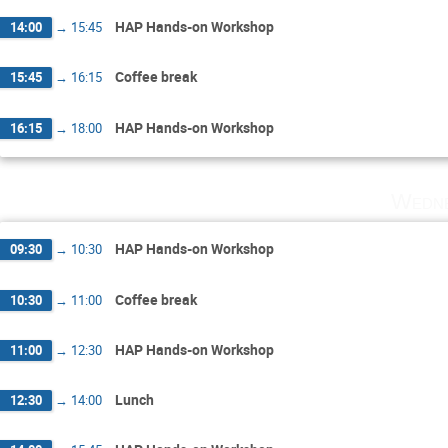
HAP Hands-on Workshop
14:00
→
15:45
Coffee break
15:45
→
16:15
HAP Hands-on Workshop
16:15
→
18:00
Wedne
HAP Hands-on Workshop
09:30
→
10:30
Coffee break
10:30
→
11:00
HAP Hands-on Workshop
11:00
→
12:30
Lunch
12:30
→
14:00