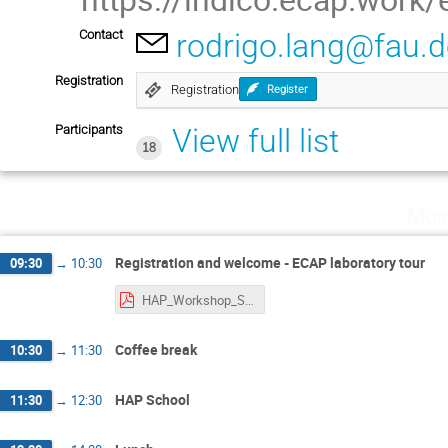
Contact
rodrigo.lang@fau.
Registration
Registration
Register
Participants
View full list
18
Mon
Registration and welcome - ECAP laboratory tour
09:30
→
10:30
HAP_Workshop_Starting_Tutorial.pdf
Coffee break
10:30
→
11:30
HAP School
11:30
→
12:30