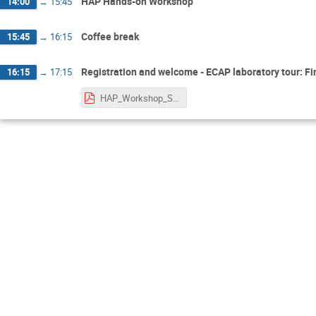
HAP Hands-on Workshop
14:00
→
15:45
Coffee break
15:45
→
16:15
Registration and welcome - ECAP laboratory tour: Fi
16:15
→
17:15
HAP_Workshop_Starting_Tutorial.pdf