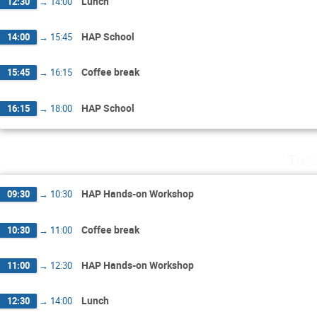
Lunch
12:30
→
14:00
HAP School
14:00
→
15:45
Coffee break
15:45
→
16:15
HAP School
16:15
→
18:00
Tues
HAP Hands-on Workshop
09:30
→
10:30
Coffee break
10:30
→
11:00
HAP Hands-on Workshop
11:00
→
12:30
Lunch
12:30
→
14:00