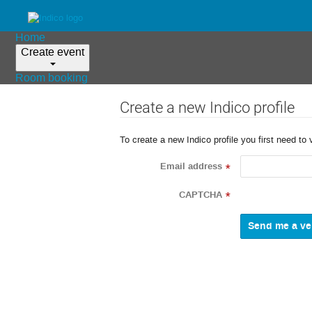
Home
Create event
Room booking
Create a new Indico profile
To create a new Indico profile you first need to 
Email address
*
CAPTCHA
*