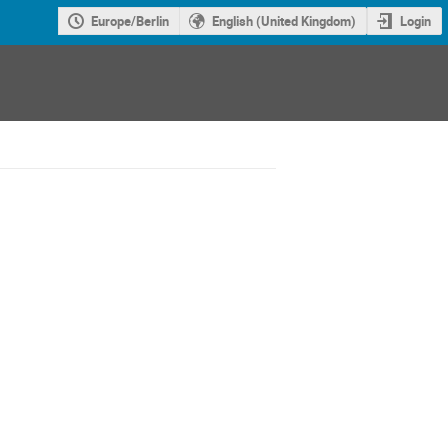
Europe/Berlin
English (United Kingdom)
Login