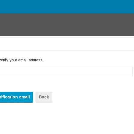
verify your email address.
Back