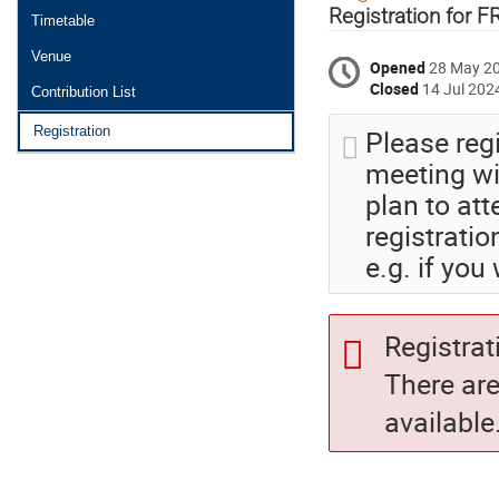
menu
Registration for 
Timetable
Venue
Opened
28 May 2
Closed
14 Jul 202
Contribution List
Please reg
Registration
meeting wil
plan to at
registratio
e.g. if you
Registrat
There ar
available