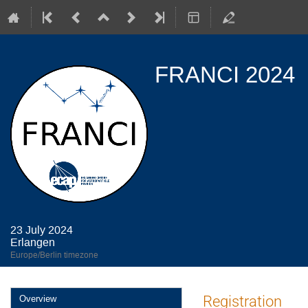
FRANCI 2024
23 July 2024
Erlangen
Europe/Berlin timezone
Event
Registration
Overview