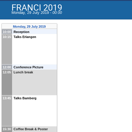
FRANCI 2019
Monday, 29 July 2019 -
00:00
Monday, 29 July 2019
10:00
Reception
10:15
Talks Erlangen
12:00
Conference Picture
12:05
Lunch break
13:45
Talks Bamberg
15:30
Coffee Break & Poster