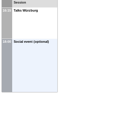
Session
16:15
Talks Würzburg
18:00
Social event (optional)