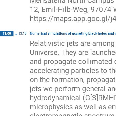
Mensateria North Campus
12, Emil-Hilb-Weg, 97074
https://maps.app.goo.gl
Numerical simulations of accreting black holes and re
13:00
→
13:15
Relativistic jets are amon
Universe. They are launche
and propagate collimated o
accelerating particles to th
on the formation, propagat
jets we perform general and
hydrodynamical (G[S]RMHD)
microphysics as well as e
electromagnetic spectrum. 