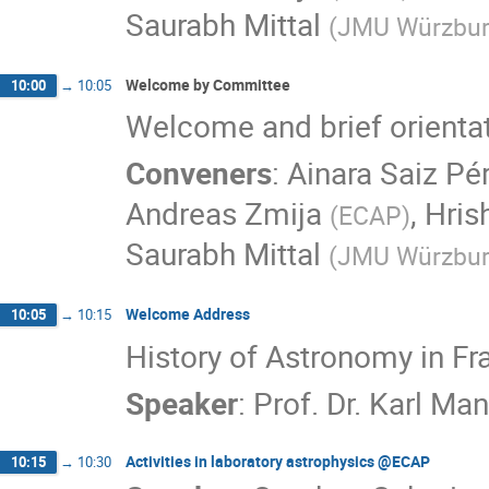
Saurabh Mittal
(
JMU Würzbu
Welcome by Committee
10:00
→
10:05
Welcome and brief orienta
Conveners
:
Ainara Saiz Pé
Andreas Zmija
,
Hris
(
ECAP
)
Saurabh Mittal
(
JMU Würzbu
Welcome Address
10:05
→
10:15
History of Astronomy in Fr
Speaker
:
Prof. Dr. Karl M
Activities in laboratory astrophysics @ECAP
10:15
→
10:30