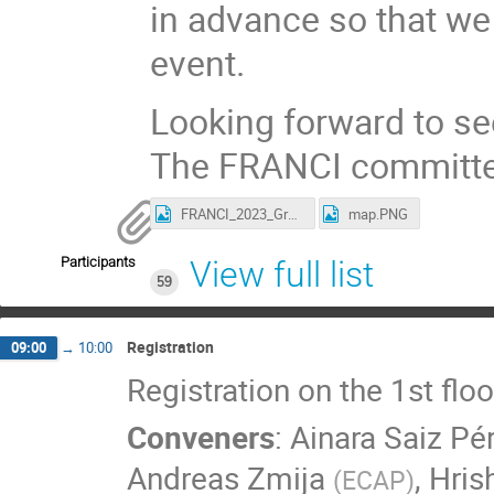
in advance so that we 
event.
Looking forward to se
The FRANCI committe
FRANCI_2023_GroupPhoto.jpeg
map.PNG
Participants
View full list
59
Registration
09:00
→
10:00
Registration on the 1st flo
Conveners
:
Ainara Saiz Pé
Andreas Zmija
,
Hris
(
ECAP
)