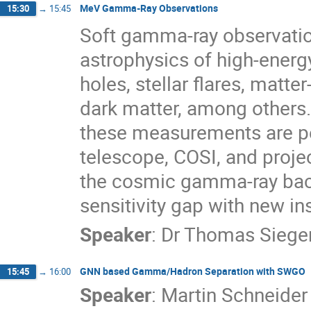
MeV Gamma-Ray Observations
15:30
→
15:45
Soft gamma-ray observatio
astrophysics of high-ener
holes, stellar flares, matte
dark matter, among others. 
these measurements are pe
telescope, COSI, and proje
the cosmic gamma-ray bac
sensitivity gap with new i
Speaker
:
Dr
Thomas Siege
GNN based Gamma/Hadron Separation with SWGO
15:45
→
16:00
Speaker
:
Martin Schneider