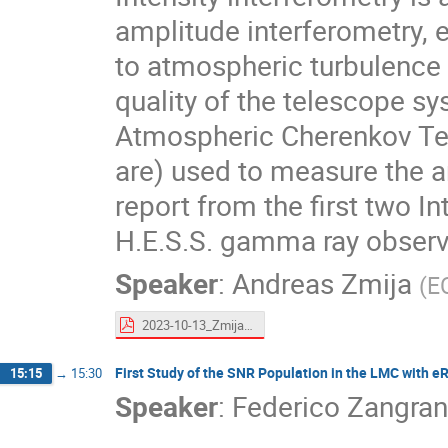
amplitude interferometry, ex
to atmospheric turbulence 
quality of the telescope s
Atmospheric Cherenkov Tel
are) used to measure the a
report from the first two I
H.E.S.S. gamma ray observ
Speaker
:
Andreas Zmija
(
E
2023-10-13_Zmija_II_FRANCI.pdf
First Study of the SNR Population in the LMC with 
15:15
→
15:30
Speaker
:
Federico Zangran