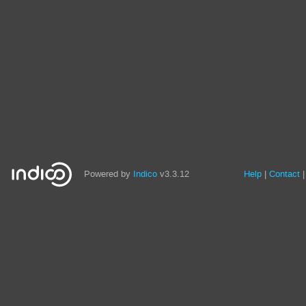
Powered by
Indico
v3.3.12
Help
Contact