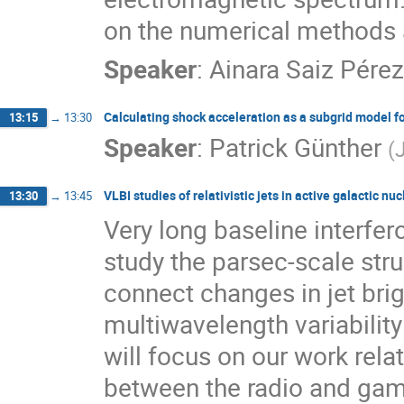
on the numerical methods a
Speaker
:
Ainara Saiz Pérez
Calculating shock acceleration as a subgrid model fo
13:15
→
13:30
Speaker
:
Patrick Günther
(
VLBI studies of relativistic jets in active galactic nuc
13:30
→
13:45
Very long baseline interfe
study the parsec-scale stru
connect changes in jet bri
multiwavelength variability 
will focus on our work rela
between the radio and gamma