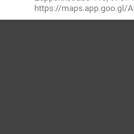
https://maps.app.goo.g