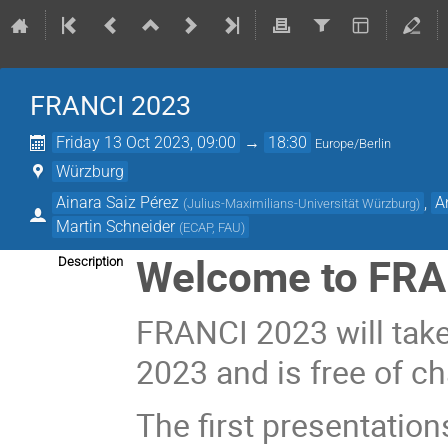
FRANCI 2023
Friday 13 Oct 2023, 09:00
→
18:30
Europe/Berlin
Würzburg
Ainara Saiz Pérez
,
A
(
Julius-Maximilians-Universität Würzburg
)
Martin Schneider
(
ECAP, FAU
)
Welcome to
FRA
Description
FRANCI 2023 will tak
2023 and is free of ch
The first presentations