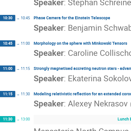
Speaker
:
Stephan Schreine
Phase Camera for the Einstein Telescope
10:30
→
10:45
Speaker
:
Benjamin Schwa
Morphology on the sphere with Minkowski Tensors
10:45
→
11:00
Speaker
:
Caroline Collisch
Strongly magnetised accreting neutron stars - adva
11:00
→
11:15
Speaker
:
Ekaterina Sokolo
Modeling relativistic reflection for an extended co
11:15
→
11:30
Speaker
:
Alexey Nekrasov
Lunch 
11:30
→
13:00