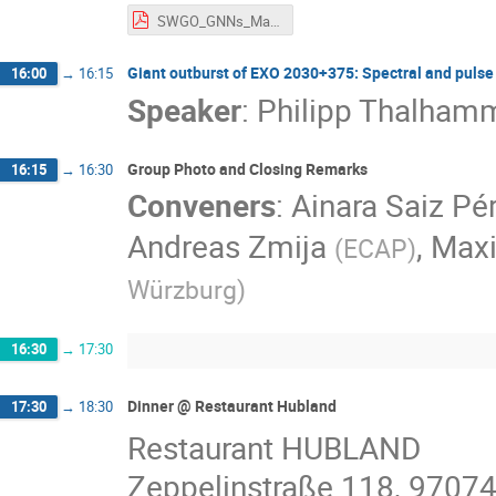
SWGO_GNNs_Martin_Schneider_FRANCI.pdf
Giant outburst of EXO 2030+375: Spectral and pulse 
16:00
→
16:15
Speaker
:
Philipp Thalham
Group Photo and Closing Remarks
16:15
→
16:30
Conveners
:
Ainara Saiz Pé
Andreas Zmija
,
Maxi
(
ECAP
)
Würzburg
)
16:30
→
17:30
Dinner @ Restaurant Hubland
17:30
→
18:30
Restaurant HUBLAND
Zeppelinstraße 118, 9707