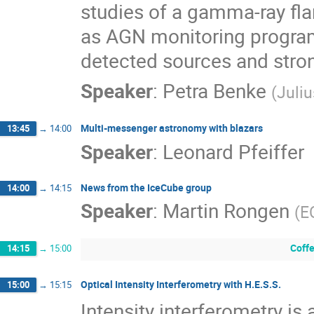
studies of a gamma-ray flar
as AGN monitoring progra
detected sources and stron
Speaker
:
Petra Benke
(
Juli
Multi-messenger astronomy with blazars
13:45
→
14:00
Speaker
:
Leonard Pfeiffer
News from the IceCube group
14:00
→
14:15
Speaker
:
Martin Rongen
(
E
Coffe
14:15
→
15:00
Optical Intensity Interferometry with H.E.S.S.
15:00
→
15:15
Intensity interferometry is