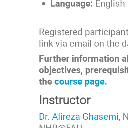
Language:
English
Registered participant
link via email on the 
Further information a
objectives, prerequisi
the
course page
.
Instructor
Dr. Alireza Ghasemi
,
NHR@FAU.