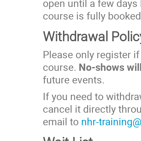
open until a few days 
course is fully booked
Withdrawal Polic
Please only register i
course.
No-shows will
future events.
If you need to withdra
cancel it directly thr
email to
nhr-training