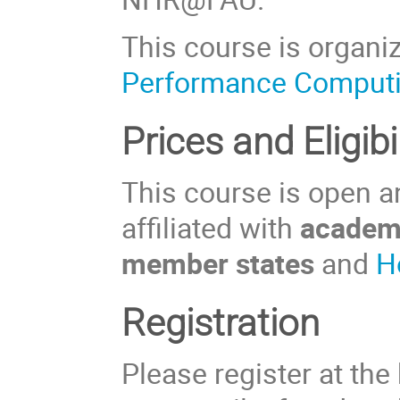
This course is organi
Performance Comput
Prices and Eligibil
This course is open an
affiliated with
academi
member states
and
H
Registration
Please register at the