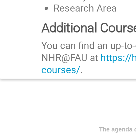
Research Area
Additional Cours
You can find an up-to-
NHR@FAU at
https://
courses/
.
The agenda o