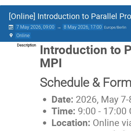
[Online] Introduction to Parallel 
7 May 2026, 09:00
→
8 May 2026, 17:00
Europe/Berlin
Online
Introduction to 
Description
MPI
Schedule & Form
Date:
2026, May 7-
Time:
9:00 - 17:00
Location:
Online v