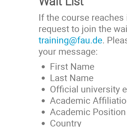
Wait List
If the course reaches
request to join the wa
training@fau.de
. Plea
your message:
First Name
Last Name
Official university
Academic Affiliation
Academic Position (
Country