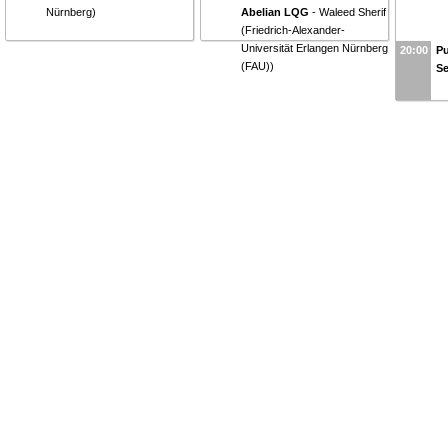
Nürnberg
)
Abelian LQG
-
Waleed Sherif
(
Friedrich-Alexander-
Universität Erlangen Nürnberg
20:00
Pu
(FAU)
)
S