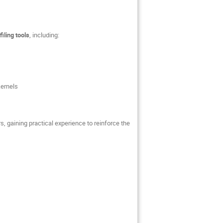
iling tools
, including:
kernels
 gaining practical experience to reinforce the