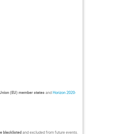
Union (EU) member states
and
Horizon 2020-
e blacklisted
and excluded from future events.