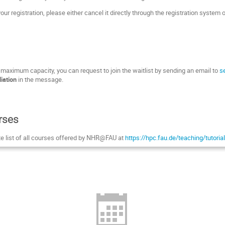
our registration, please either cancel it directly through the registration system 
s maximum capacity, you can request to join the waitlist by sending an email to
s
liation
in the message.
rses
te list of all courses offered by NHR@FAU at
https://hpc.fau.de/teaching/tutori