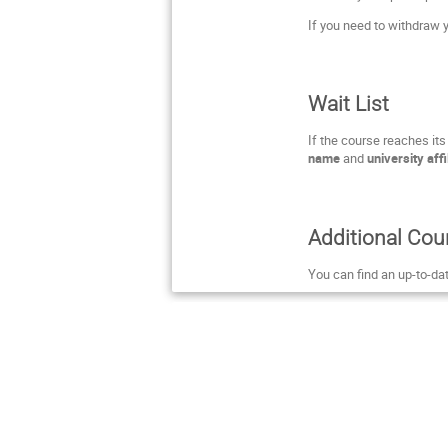
If you need to withdraw y
Wait List
If the course reaches it
name
and
university affi
Additional Cou
You can find an up-to-da