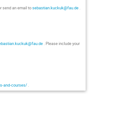
or send an email to
sebastian.kuckuk@fau.de
.
ebastian.kuckuk@fau.de
. Please include your
als-and-courses/
.