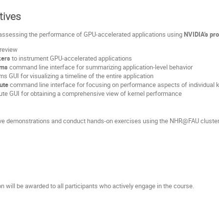
tives
assessing the performance of GPU-accelerated applications using
NVIDIA's prof
 review
ers
to instrument GPU-accelerated applications
ems
command line interface for summarizing application-level behavior
 GUI for visualizing a timeline of the entire application
ute
command line interface for focusing on performance aspects of individual 
te GUI for obtaining a comprehensive view of kernel performance
 live demonstrations and conduct hands-on exercises using the NHR@FAU clusters,
on will be awarded to all participants who actively engage in the course.