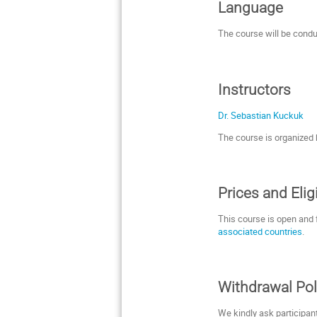
Language
The course will be cond
Instructors
Dr. Sebastian Kuckuk
The course is organized
Prices
and Eligi
This course is open and f
associated countries
.
Withdrawal Pol
We kindly ask participant