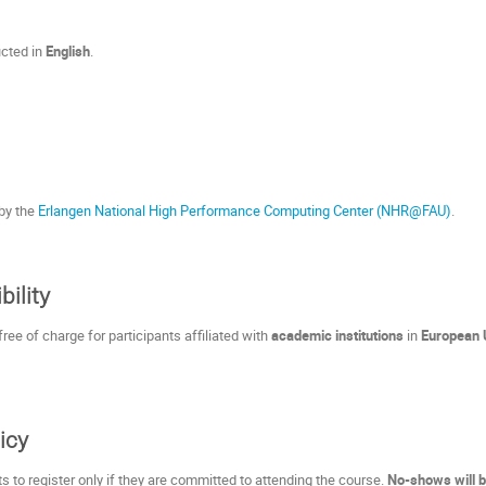
ucted in
English
.
 by the
Erlangen National High Performance Computing Center (NHR@FAU)
.
bility
ree of charge for participants affiliated with
academic institutions
in
European 
icy
s to register only if they are committed to attending the course.
No-shows will b