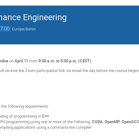
mance Engineering
17:00
Europe/Berlin
nline
on
April 11
from
9:00 a.m. to 5:00 p.m. (CEST)
.
ill receive the Zoom participation link via email the day before the course begin
 the following requirements:
nding of programming in
C++
GPU programming using one or more of the following:
CUDA
,
OpenMP
,
OpenAC
compiling applications using a command-line compiler