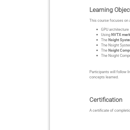
Learning Objec
This course focuses on 
GPU architecture
Using
NVTX mark
The
Nsight Syst
The Nsight Systems
The
Nsight Comp
The Nsight Compu
Participants will follow
concepts learned.
Certification
A certificate of completi