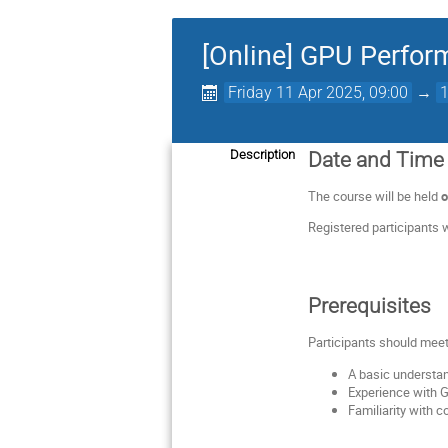
[Online] GPU Perfor
Friday 11 Apr 2025, 09:00
→
Description
Date and Time
The course will be held
o
Registered participants w
Prerequisites
Participants should meet
A basic understa
Experience with 
Familiarity with 