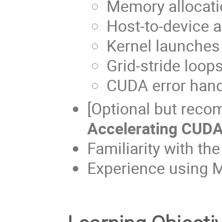
Memory allocat
Host-to-device 
Kernel launches
Grid-stride loop
CUDA error hand
[Optional but reco
Accelerating CUDA
Familiarity with th
Experience using M