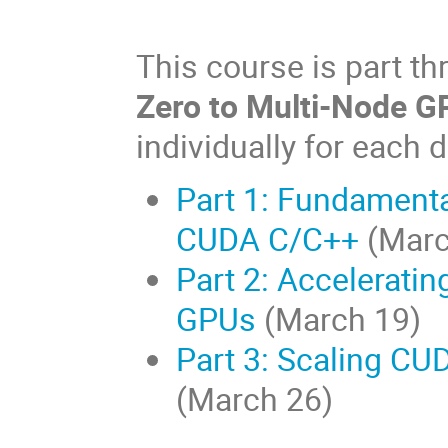
This course is part th
Zero to Multi-Node 
individually for each 
Part 1: Fundamenta
CUDA C/C++
(Marc
Part 2: Accelerati
GPUs
(March 19)
Part 3: Scaling CU
(March 26)