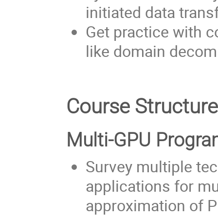
initiated data trans
Get practice with
like domain decom
Course Structur
Multi-GPU Progr
Survey multiple t
applications for m
approximation of 