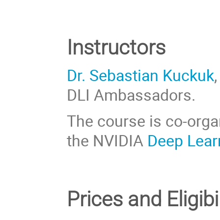
Instructors
Dr. Sebastian Kuckuk
DLI Ambassadors.
The course is co-org
the NVIDIA
Deep Learn
Prices
and Eligibi