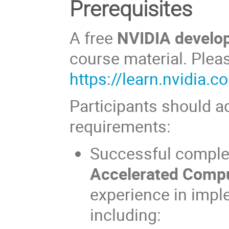
Prerequisites
A free
NVIDIA develo
course material. Pleas
https://learn.nvidia.c
Participants should ad
requirements:
Successful comple
Accelerated Comp
experience in imp
including: