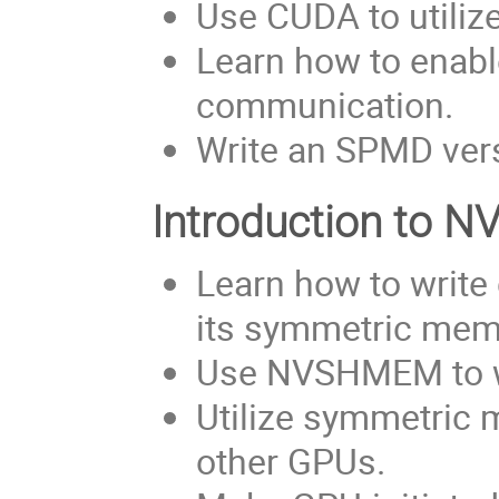
Use CUDA to utiliz
Learn how to enabl
communication.
Write an SPMD ver
Introduction to
Learn how to writ
its symmetric mem
Use NVSHMEM to wr
Utilize symmetric 
other GPUs.