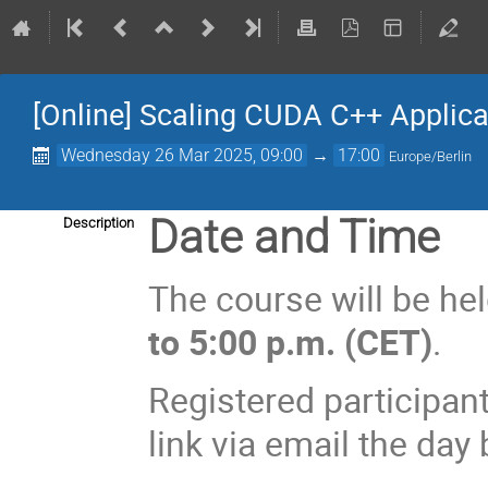
[Online] Scaling CUDA C++ Applica
Wednesday 26 Mar 2025, 09:00
→
17:00
Europe/Berlin
Date and Time
Description
The course will be he
to 5:00 p.m. (CET)
.
Registered participant
link via email the day