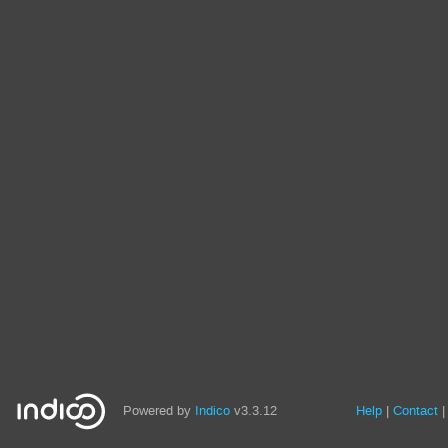
Powered by
Indico
v3.3.12
Help
Contact