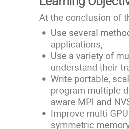
Learning Objecti
At the conclusion of t
Use several metho
applications,
Use a variety of m
understand their tr
Write portable, sca
program multiple-
aware MPI and N
Improve multi-GP
symmetric memory m