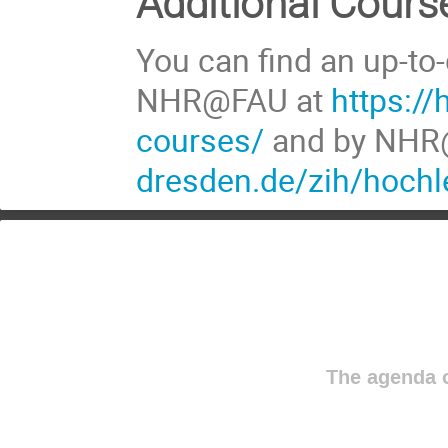
Additional Cours
You can find an up-to-
NHR@FAU at
https://
courses/
and by NHR
dresden.de/zih/hochl
The agenda o