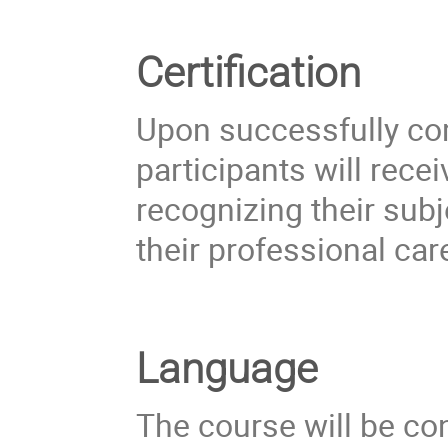
Certification
Upon successfully co
participants will rece
recognizing their sub
their professional car
Language
The course will be co