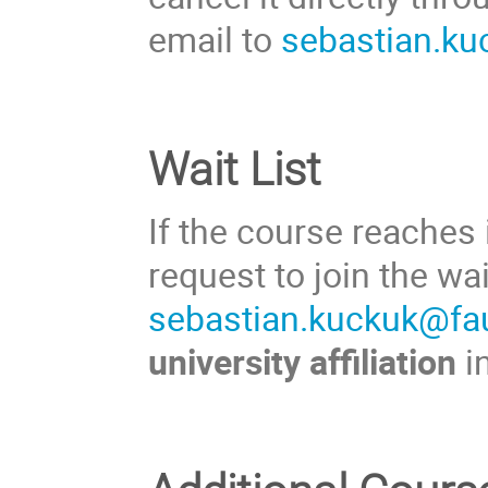
email to
sebastian.ku
Wait List
If the course reaches
request to join the wa
sebastian.kuckuk@fa
university affiliation
i