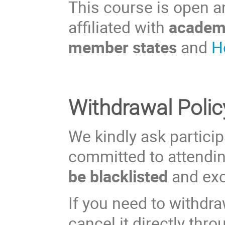
This course is open an
affiliated with
academi
member states
and
H
Withdrawal Polic
We kindly ask participa
committed to attendi
be blacklisted
and exc
If you need to withdra
cancel it directly thr