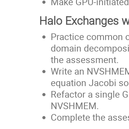
Make GPU-initiated
Halo Exchanges 
Practice common c
domain decomposi
the assessment.
Write an NVSHMEM 
equation Jacobi sol
Refactor a single 
NVSHMEM.
Complete the asses