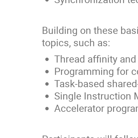
Building on these bas
topics, such as:
Thread affinity and
Programming for 
Task-based shared-
Single Instruction
Accelerator progra