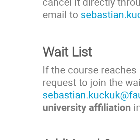
cancel it directly thr
email to
sebastian.ku
Wait List
If the course reaches
request to join the wa
sebastian.kuckuk@fa
university affiliation
i