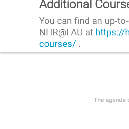
Additional Cours
You can find an up-to-
NHR@FAU at
https://
courses/
.
The agenda o