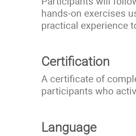
Participants will fol
hands-on exercises u
practical experience t
Certification
A certificate of compl
participants who acti
Language