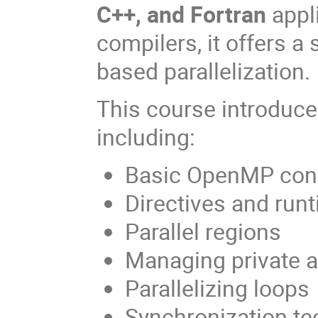
C++, and Fortran
appl
compilers, it offers a 
based parallelization.
This course introduc
including:
Basic OpenMP con
Directives and run
Parallel regions
Managing private 
Parallelizing loops
Synchronization t