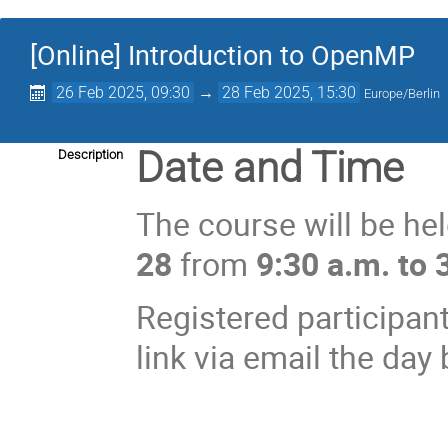
[Online] Introduction to OpenMP
26 Feb 2025, 09:30
→
28 Feb 2025, 15:30
Europe/Berlin
Date and Time
Description
The course will be he
28
from
9:30 a.m. to 
Registered participant
link via email the day