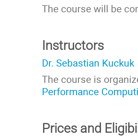
The course will be co
Instructors
Dr. Sebastian Kuckuk
The course is organiz
Performance Comput
Prices
and Eligibi