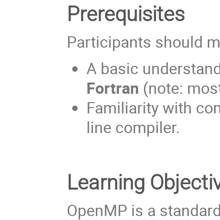
Prerequisites
Participants should m
A basic understan
Fortran
(note: mos
Familiarity with c
line compiler.
Learning Objecti
OpenMP is a standard