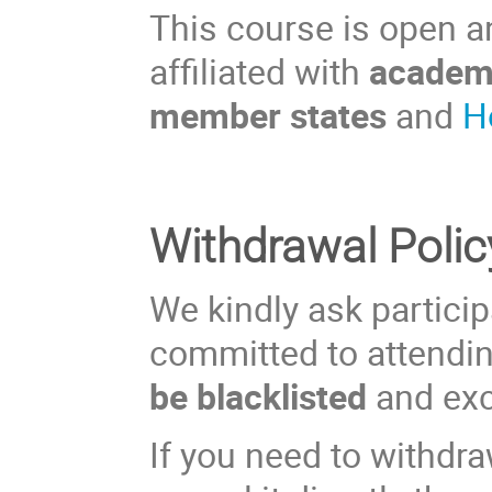
This course is open an
affiliated with
academi
member states
and
H
Withdrawal Polic
We kindly ask participa
committed to attendi
be blacklisted
and exc
If you need to withdra