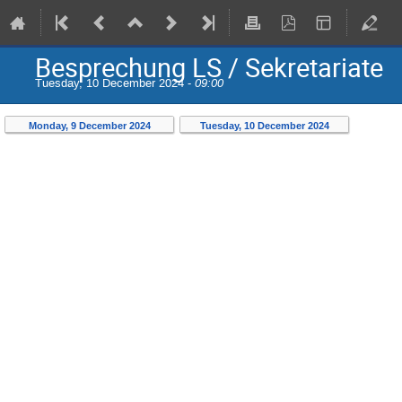
Besprechung LS / Sekretariate
Tuesday, 10 December 2024 -
09:00
Monday, 9 December 2024
Tuesday, 10 December 2024